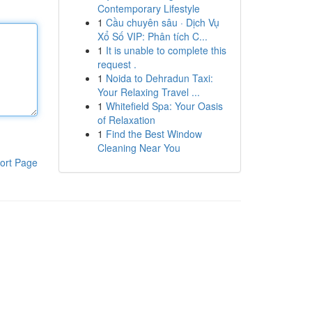
Contemporary Lifestyle
1
Cầu chuyên sâu · Dịch Vụ
Xổ Số VIP: Phân tích C...
1
It is unable to complete this
request .
1
Noida to Dehradun Taxi:
Your Relaxing Travel ...
1
Whitefield Spa: Your Oasis
of Relaxation
1
Find the Best Window
Cleaning Near You
ort Page