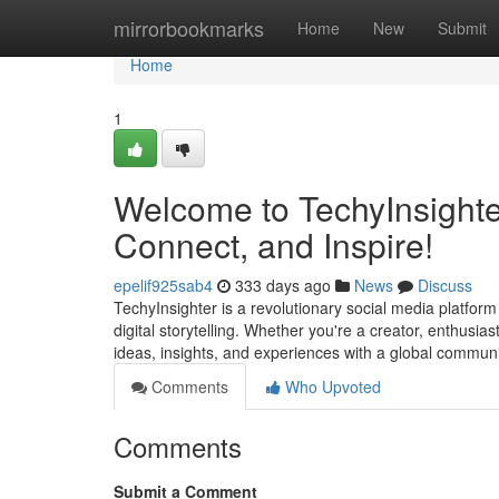
Home
mirrorbookmarks
Home
New
Submit
Home
1
Welcome to TechyInsighter
Connect, and Inspire!
epelif925sab4
333 days ago
News
Discuss
TechyInsighter is a revolutionary social media platfor
digital storytelling. Whether you're a creator, enthusia
ideas, insights, and experiences with a global communi
Comments
Who Upvoted
Comments
Submit a Comment