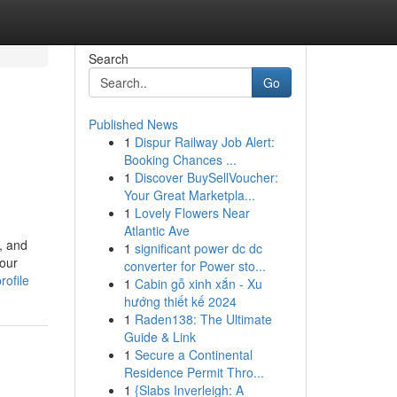
Search
Go
Published News
1
Dispur Railway Job Alert:
Booking Chances ...
1
Discover BuySellVoucher:
Your Great Marketpla...
1
Lovely Flowers Near
Atlantic Ave
, and
1
significant power dc dc
your
converter for Power sto...
rofile
1
Cabin gỗ xinh xắn - Xu
hướng thiết kế 2024
1
Raden138: The Ultimate
Guide & Link
1
Secure a Continental
Residence Permit Thro...
1
{Slabs Inverleigh: A