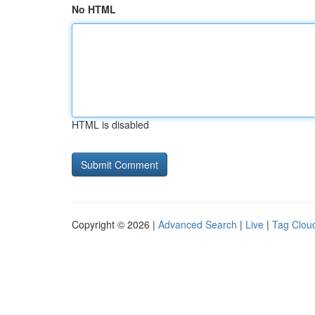
No HTML
HTML is disabled
Copyright © 2026 |
Advanced Search
|
Live
|
Tag Clou