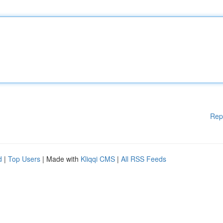
Rep
d
|
Top Users
| Made with
Kliqqi CMS
|
All RSS Feeds