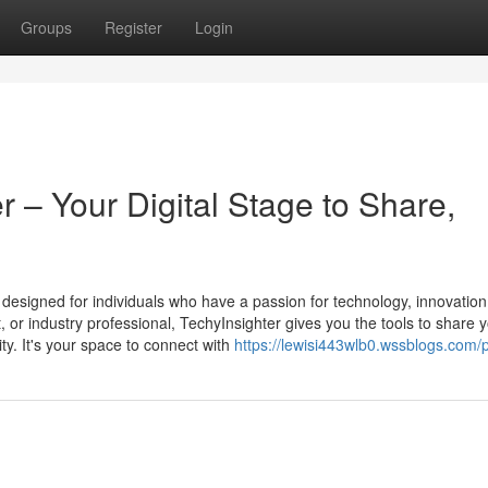
Groups
Register
Login
 – Your Digital Stage to Share,
m designed for individuals who have a passion for technology, innovation
st, or industry professional, TechyInsighter gives you the tools to share 
ty. It's your space to connect with
https://lewisi443wlb0.wssblogs.com/p