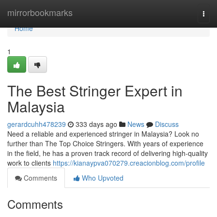
Home
mirrorbookmarks
Togg
navi
Home
1
The Best Stringer Expert in
Malaysia
gerardcuhh478239
333 days ago
News
Discuss
Need a reliable and experienced stringer in Malaysia? Look no
further than The Top Choice Stringers. With years of experience
in the field, he has a proven track record of delivering high-quality
work to clients
https://kianaypva070279.creacionblog.com/profile
Comments
Who Upvoted
Comments