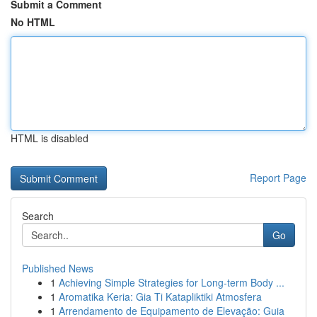
Submit a Comment
No HTML
HTML is disabled
Report Page
Search
Go
Published News
1
Achieving Simple Strategies for Long-term Body ...
1
Aromatika Keria: Gia Ti Katapliktiki Atmosfera
1
Arrendamento de Equipamento de Elevação: Guia