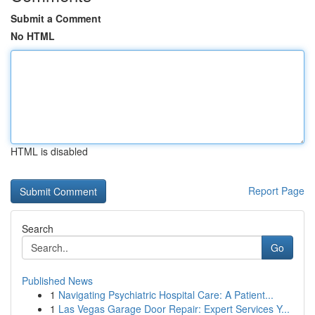
Submit a Comment
No HTML
HTML is disabled
Report Page
Search
Go
Published News
1
Navigating Psychiatric Hospital Care: A Patient...
1
Las Vegas Garage Door Repair: Expert Services Y...