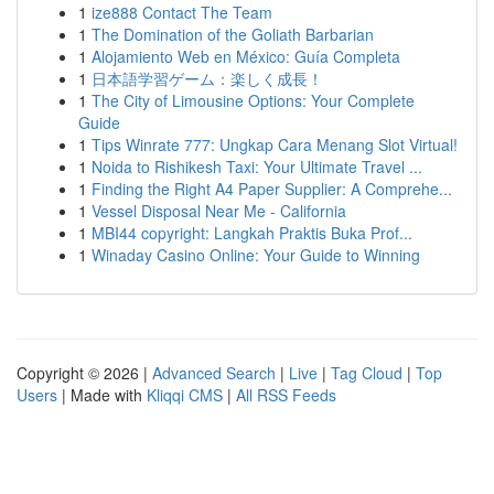
1
ize888 Contact The Team
1
The Domination of the Goliath Barbarian
1
Alojamiento Web en México: Guía Completa
1
日本語学習ゲーム：楽しく成長！
1
The City of Limousine Options: Your Complete
Guide
1
Tips Winrate 777: Ungkap Cara Menang Slot Virtual!
1
Noida to Rishikesh Taxi: Your Ultimate Travel ...
1
Finding the Right A4 Paper Supplier: A Comprehe...
1
Vessel Disposal Near Me - California
1
MBI44 copyright: Langkah Praktis Buka Prof...
1
Winaday Casino Online: Your Guide to Winning
Copyright © 2026 |
Advanced Search
|
Live
|
Tag Cloud
|
Top
Users
| Made with
Kliqqi CMS
|
All RSS Feeds