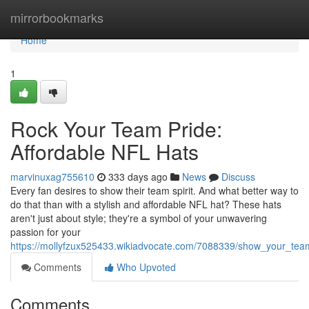
Home
mirrorbookmarks
Home
1
Rock Your Team Pride:
Affordable NFL Hats
marvinuxag755610
333 days ago
News
Discuss
Every fan desires to show their team spirit. And what better way to
do that than with a stylish and affordable NFL hat? These hats
aren't just about style; they're a symbol of your unwavering
passion for your
https://mollyfzux525433.wikiadvocate.com/7088339/show_your_team
Comments
Who Upvoted
Comments