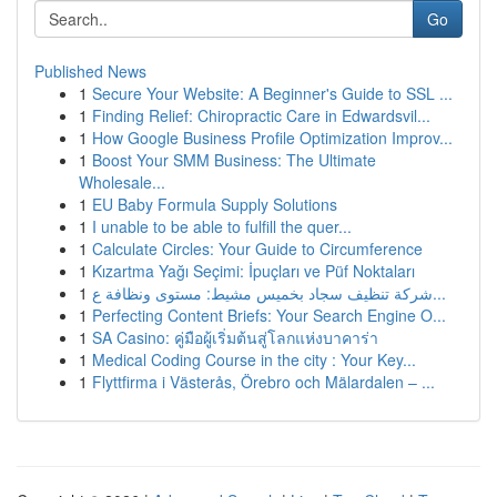
Go
Published News
1
Secure Your Website: A Beginner's Guide to SSL ...
1
Finding Relief: Chiropractic Care in Edwardsvil...
1
How Google Business Profile Optimization Improv...
1
Boost Your SMM Business: The Ultimate
Wholesale...
1
EU Baby Formula Supply Solutions
1
I unable to be able to fulfill the quer...
1
Calculate Circles: Your Guide to Circumference
1
Kızartma Yağı Seçimi: İpuçları ve Püf Noktaları
1
شركة تنظيف سجاد بخميس مشيط: مستوى ونظافة ع...
1
Perfecting Content Briefs: Your Search Engine O...
1
SA Casino: คู่มือผู้เริ่มต้นสู่โลกแห่งบาคาร่า
1
Medical Coding Course in the city : Your Key...
1
Flyttfirma i Västerås, Örebro och Mälardalen – ...