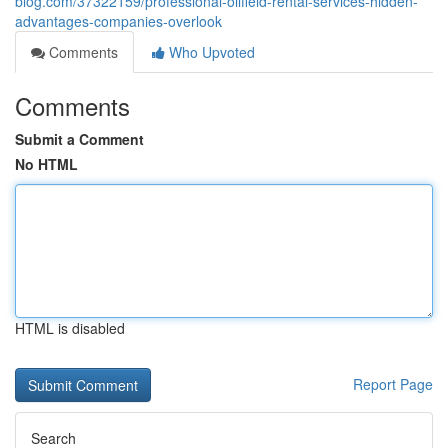
blog.com/37322159/professional-oilfield-rental-services-hidden-
advantages-companies-overlook
Comments
Who Upvoted
Comments
Submit a Comment
No HTML
HTML is disabled
Report Page
Search