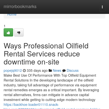
Home
mirrorbookmarks
Togg
navi
Home
1
Ways Professional Oilfield
Rental Services reduce
downtime on-site
popejq9012
335 days ago
News
Discuss
Make Best Use Of Performance With Top Oilfield Equipment
Rental Solutions In the developing landscape of the oilfield
industry, taking full advantage of performance via equipment
rental remedies emerges as a critical important. By leveraging
rental alternatives, firms can mitigate in advance capital
investment while getting to cutting-edge modern technology
https://backhoe-loader01110.snack-