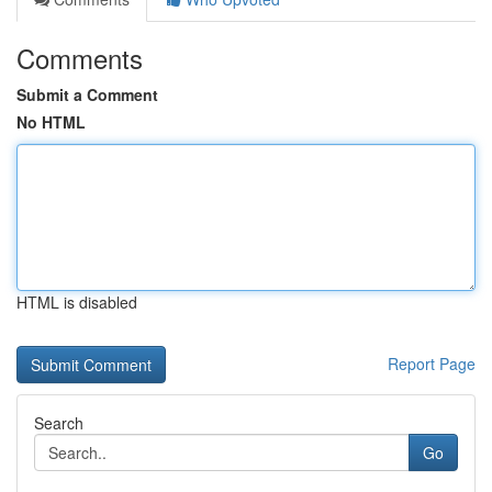
Comments
Submit a Comment
No HTML
HTML is disabled
Report Page
Search
Go