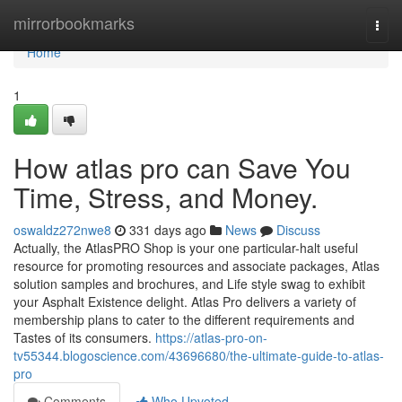
Home
mirrorbookmarks
Togg
navi
Home
1
How atlas pro can Save You
Time, Stress, and Money.
oswaldz272nwe8
331 days ago
News
Discuss
Actually, the AtlasPRO Shop is your one particular-halt useful
resource for promoting resources and associate packages, Atlas
solution samples and brochures, and Life style swag to exhibit
your Asphalt Existence delight. Atlas Pro delivers a variety of
membership plans to cater to the different requirements and
Tastes of its consumers.
https://atlas-pro-on-
tv55344.blogoscience.com/43696680/the-ultimate-guide-to-atlas-
pro
Comments
Who Upvoted