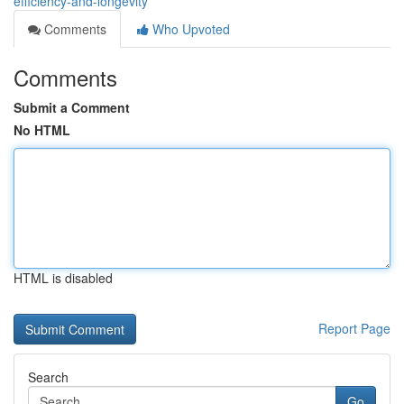
efficiency-and-longevity
Comments
Who Upvoted
Comments
Submit a Comment
No HTML
HTML is disabled
Report Page
Search
Go