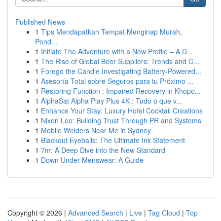
Published News
1
Tips Mendapatkan Tempat Menginap Murah,
Pond...
1
Initiate The Adventure with a New Profile – A D...
1
The Rise of Global Beer Suppliers: Trends and C...
1
Forego the Candle Investigating Battery-Powered...
1
Asesoría Total sobre Seguros para tu Próximo ...
1
Restoring Function : Impaired Recovery in Khopo...
1
AlphaSat Alpha Play Plus 4K : Tudo o que v...
1
Enhance Your Stay: Luxury Hotel Cocktail Creations
1
Nixon Lee: Building Trust Through PR and Systems
1
Mobile Welders Near Me in Sydney
1
Blackout Eyeballs: The Ultimate Ink Statement
1
7m: A Deep Dive into the New Standard
1
Down Under Menswear: A Guide
Copyright © 2026 |
Advanced Search
|
Live
|
Tag Cloud
|
Top