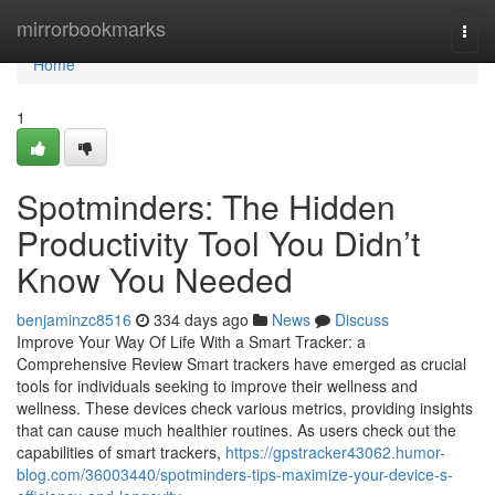
Home
mirrorbookmarks
Togg
navi
Home
1
Spotminders: The Hidden
Productivity Tool You Didn’t
Know You Needed
benjaminzc8516
334 days ago
News
Discuss
Improve Your Way Of Life With a Smart Tracker: a
Comprehensive Review Smart trackers have emerged as crucial
tools for individuals seeking to improve their wellness and
wellness. These devices check various metrics, providing insights
that can cause much healthier routines. As users check out the
capabilities of smart trackers,
https://gpstracker43062.humor-
blog.com/36003440/spotminders-tips-maximize-your-device-s-