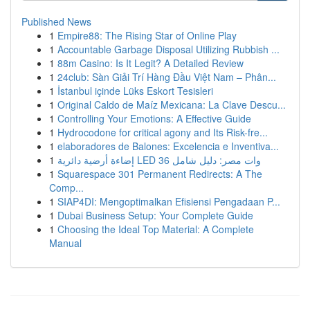
Published News
1
Empire88: The Rising Star of Online Play
1
Accountable Garbage Disposal Utilizing Rubbish ...
1
88m Casino: Is It Legit? A Detailed Review
1
24club: Sàn Giải Trí Hàng Đầu Việt Nam – Phân...
1
İstanbul içinde Lüks Eskort Tesisleri
1
Original Caldo de Maíz Mexicana: La Clave Descu...
1
Controlling Your Emotions: A Effective Guide
1
Hydrocodone for critical agony and Its Risk-fre...
1
elaboradores de Balones: Excelencia e Inventiva...
1
إضاءة أرضية دائرية LED 36 وات مصر: دليل شامل
1
Squarespace 301 Permanent Redirects: A The
Comp...
1
SIAP4DI: Mengoptimalkan Efisiensi Pengadaan P...
1
Dubai Business Setup: Your Complete Guide
1
Choosing the Ideal Top Material: A Complete
Manual