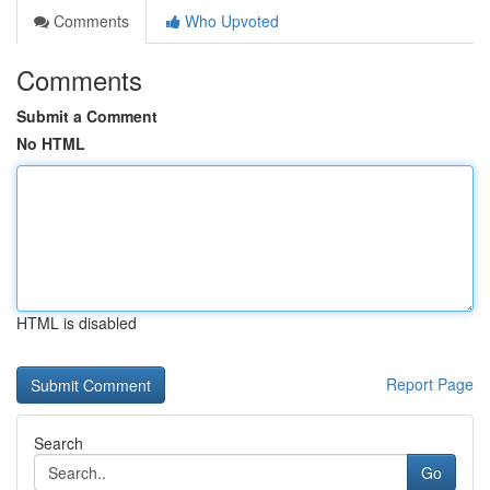
Comments
Who Upvoted
Comments
Submit a Comment
No HTML
HTML is disabled
Report Page
Search
Go