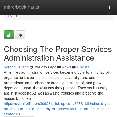
Home
mirrorbookmarks
Togg
navi
Home
1
Choosing The Proper Services
Administration Assistance
norahp367jsh4
334 days ago
News
Discuss
Amenities administration services became crucial to a myriad of
organisations over the last couple of several years, and
professional enterprises are creating total use of, and grow
dependent upon, the solutions they provide. They not basically
assist in keeping As well as waste troubles and preserve the
house, but often
https://skiphireflinders30628.glifeblog.com/35861664/should-you-
be-about-to-tackle-some-diy-or-renovation-function-this-is-some-
strategies