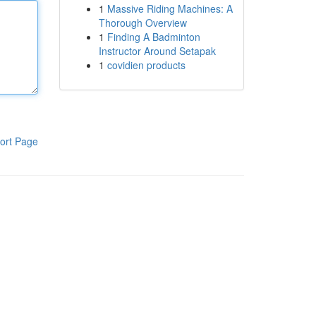
1
Massive Riding Machines: A
Thorough Overview
1
Finding A Badminton
Instructor Around Setapak
1
covidien products
ort Page