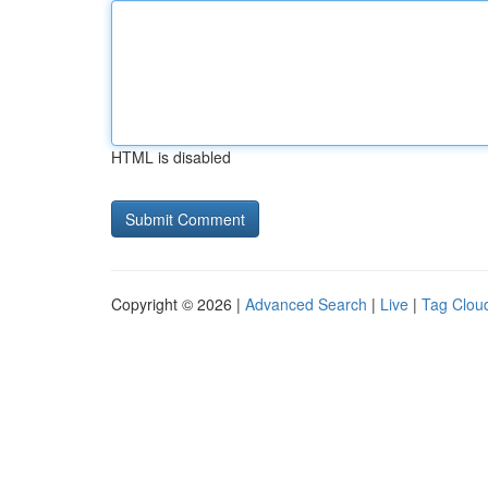
HTML is disabled
Copyright © 2026 |
Advanced Search
|
Live
|
Tag Clou