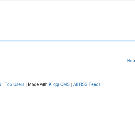
Rep
d
|
Top Users
| Made with
Kliqqi CMS
|
All RSS Feeds