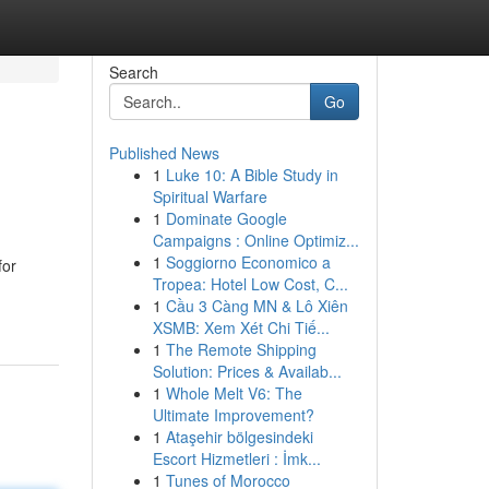
Search
Go
Published News
1
Luke 10: A Bible Study in
Spiritual Warfare
1
Dominate Google
Campaigns : Online Optimiz...
1
Soggiorno Economico a
for
Tropea: Hotel Low Cost, C...
1
Cầu 3 Càng MN & Lô Xiên
XSMB: Xem Xét Chi Tiế...
1
The Remote Shipping
Solution: Prices & Availab...
1
Whole Melt V6: The
Ultimate Improvement?
1
Ataşehir bölgesindeki
Escort Hizmetleri : İmk...
1
Tunes of Morocco