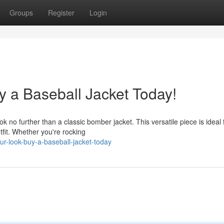
Groups
Register
Login
y a Baseball Jacket Today!
o further than a classic bomber jacket. This versatile piece is ideal 
utfit. Whether you're rocking
r-look-buy-a-baseball-jacket-today