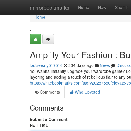
Home
mirrorbookmarks
Home
New
Submit
Home
1
Amplify Your Fashion : Bu
louiseeafy519516
334 days ago
News
Discuss
Yo! Wanna instantly upgrade your wardrobe game? Look n
layering and adding a touch of rebellious flair to any o
https://whitebookmarks.com/story20287550/elevate-you
Comments
Who Upvoted
Comments
Submit a Comment
No HTML