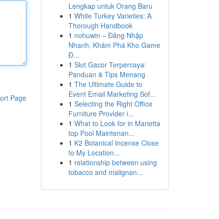
Lengkap untuk Orang Baru
1
White Turkey Varieties: A
Thorough Handbook
1
nohuwin – Đăng Nhập
Nhanh, Khám Phá Kho Game
Đ...
1
Slot Gacor Terpercaya:
Panduan & Tips Menang
1
The Ultimate Guide to
Event Email Marketing Sof...
ort Page
1
Selecting the Right Office
Furniture Provider i...
1
What to Look for in Marietta
top Pool Maintenan...
1
K2 Botanical Incense Close
to My Location...
1
relationship between using
tobacco and malignan...