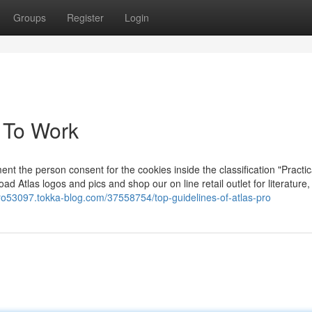
Groups
Register
Login
v To Work
 the person consent for the cookies inside the classification "Practic
load Atlas logos and pics and shop our on line retail outlet for literature
pro53097.tokka-blog.com/37558754/top-guidelines-of-atlas-pro