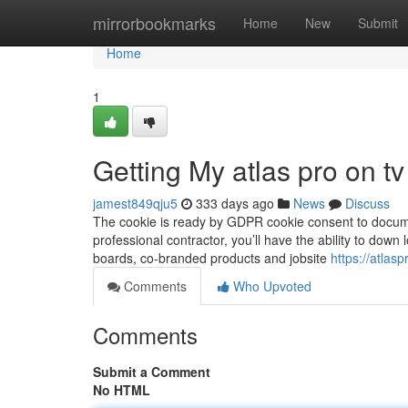
Home
mirrorbookmarks
Home
New
Submit
Home
1
Getting My atlas pro on t
jamest849qju5
333 days ago
News
Discuss
The cookie is ready by GDPR cookie consent to document
professional contractor, you’ll have the ability to down 
boards, co-branded products and jobsite
https://atlas
Comments
Who Upvoted
Comments
Submit a Comment
No HTML