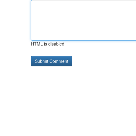
HTML is disabled