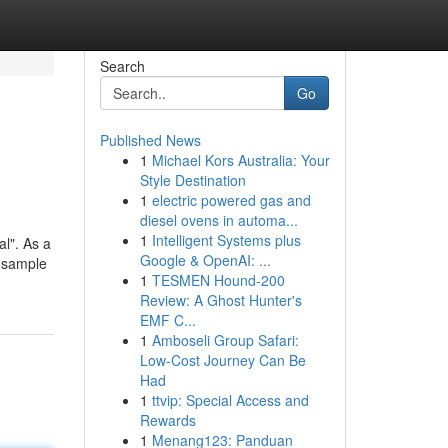
Search
Go
Published News
1
Michael Kors Australia: Your
Style Destination
1
electric powered gas and
diesel ovens in automa...
1
Intelligent Systems plus
al". As a
Google & OpenAI: ...
, sample
1
TESMEN Hound-200
Review: A Ghost Hunter's
EMF C...
1
Amboseli Group Safari:
Low-Cost Journey Can Be
Had
1
ttvip: Special Access and
Rewards
1
Menang123: Panduan