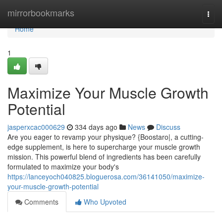
Home
mirrorbookmarks
Togg
navi
Home
1
Maximize Your Muscle Growth
Potential
jasperxcac000629
334 days ago
News
Discuss
Are you eager to revamp your physique? {Boostaro|, a cutting-
edge supplement, is here to supercharge your muscle growth
mission. This powerful blend of ingredients has been carefully
formulated to maximize your body's
https://lanceyoch040825.bloguerosa.com/36141050/maximize-
your-muscle-growth-potential
Comments
Who Upvoted