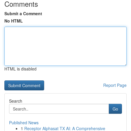
Comments
Submit a Comment
No HTML
HTML is disabled
Report Page
Search
Go
Published News
1
Receptor Alphasat TX AI: A Comprehensive