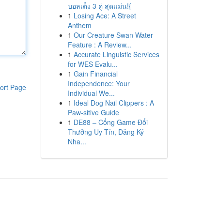
บอลเต็ง 3 คู่ สุดแม่น!{
1
Losing Ace: A Street
Anthem
1
Our Creature Swan Water
Feature : A Review...
1
Accurate Linguistic Services
for WES Evalu...
1
Gain Financial
Independence: Your
ort Page
Individual We...
1
Ideal Dog Nail Clippers : A
Paw-sitive Guide
1
DE88 – Cổng Game Đổi
Thưởng Uy Tín, Đăng Ký
Nha...