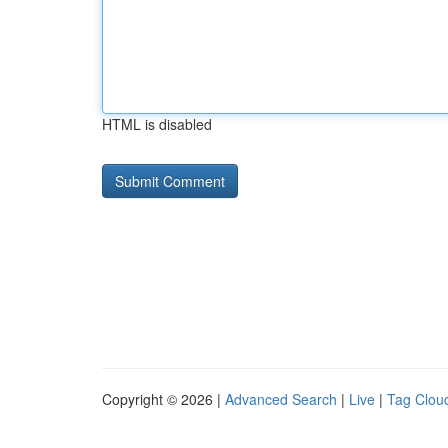
HTML is disabled
Copyright © 2026 |
Advanced Search
|
Live
|
Tag Clou