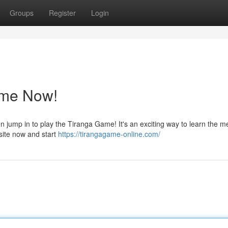
Groups
Register
Login
ame Now!
n jump in to play the Tiranga Game! It's an exciting way to learn the 
 site now and start
https://tirangagame-online.com/