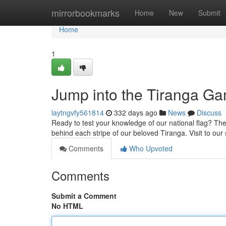
Home
mirrorbookmarks
Home
New
Submit
Home
1
Jump into the Tiranga G
laytngvfy561814
332 days ago
News
Discuss
Ready to test your knowledge of our national flag? The
behind each stripe of our beloved Tiranga. Visit to our
Comments
Who Upvoted
Comments
Submit a Comment
No HTML