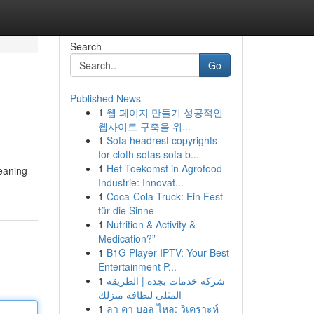
Search
Go
Published News
1
웹 페이지 만들기 성공적인
웹사이트 구축을 위...
1
Sofa headrest copyrights
for cloth sofas sofa b...
1
Het Toekomst in Agrofood
meaning
Industrie: Innovat...
1
Coca-Cola Truck: Ein Fest
für die Sinne
1
Nutrition & Activity &
Medication?”
1
B1G Player IPTV: Your Best
Entertainment P...
1
شركة خدمات بجدة | الطريقة
المثلى لنظافة منزلك
1
ลา คา บอล ไหล: วิเคราะห์