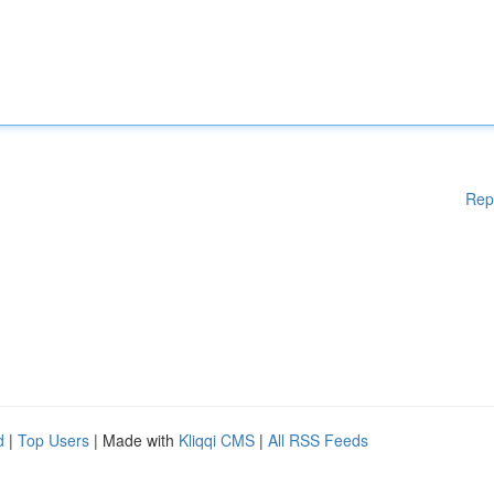
Rep
d
|
Top Users
| Made with
Kliqqi CMS
|
All RSS Feeds