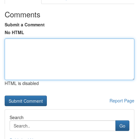
Comments
Submit a Comment
No HTML
HTML is disabled
Report Page
Search
Go