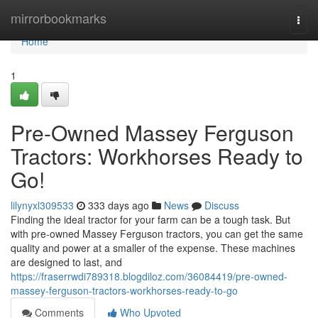
Home
mirrorbookmarks
Togg
navi
Home
1
Pre-Owned Massey Ferguson
Tractors: Workhorses Ready to
Go!
lilynyxl309533
333 days ago
News
Discuss
Finding the ideal tractor for your farm can be a tough task. But
with pre-owned Massey Ferguson tractors, you can get the same
quality and power at a smaller of the expense. These machines
are designed to last, and
https://fraserrwdi789318.blogdiloz.com/36084419/pre-owned-
massey-ferguson-tractors-workhorses-ready-to-go
Comments
Who Upvoted