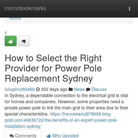
Home
mirrorbookmarks
Togg
navi
Home
1
How to Select the Right
Provider for Power Pole
Replacement Sydney
luluqdrv382466
332 days ago
News
Discuss
In Sydney, a dependable connection to the electrical grid is vital
for homes and companies. However, some properties need a
private power pole to link the main grid to their area due to their
special characteristics.
https://franceswzuj978688.blog-
gold.com/49636722/the-benefits-of-an-expert-power-pole-
installation-sydney
Comments
Who Upvoted