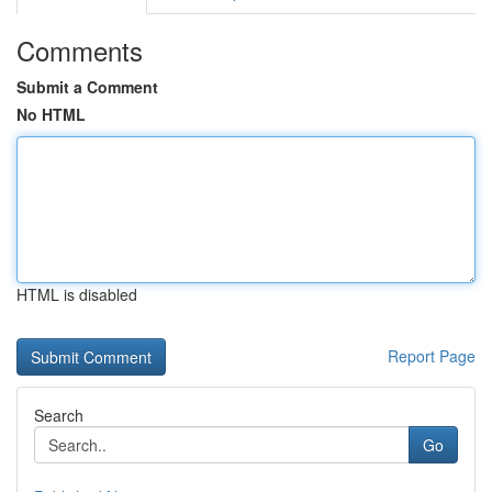
Comments
Submit a Comment
No HTML
HTML is disabled
Report Page
Search
Go