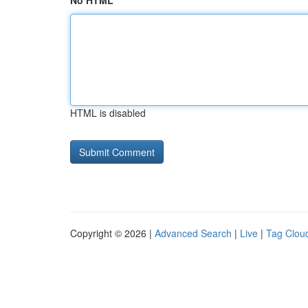
No HTML
HTML is disabled
Copyright © 2026 |
Advanced Search
|
Live
|
Tag Clou