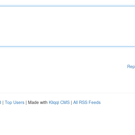
Rep
d
|
Top Users
| Made with
Kliqqi CMS
|
All RSS Feeds