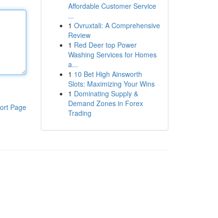
Affordable Customer Service
...
1
Ovruxtali: A Comprehensive
Review
1
Red Deer top Power
Washing Services for Homes
a...
1
10 Bet High Ainsworth
Slots: Maximizing Your Wins
1
Dominating Supply &
Demand Zones in Forex
ort Page
Trading