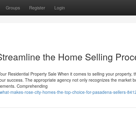
Groups
Register
Login
treamline the Home Selling Proc
ur Residential Property Sale When it comes to selling your property, t
your success. The appropriate agency not only recognizes the market b
uirements. Comprehending
/what-makes-rose-city-homes-the-top-choice-for-pasadena-sellers-84