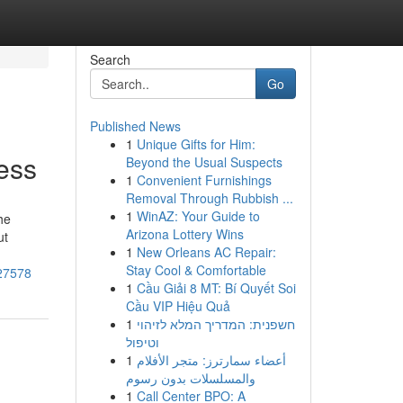
Search
Go
Published News
1
Unique Gifts for Him:
ess
Beyond the Usual Suspects
1
Convenient Furnishings
Removal Through Rubbish ...
1
WinAZ: Your Guide to
he
Arizona Lottery Wins
ut
1
New Orleans AC Repair:
Stay Cool & Comfortable
127578
1
Cầu Giải 8 MT: Bí Quyết Soi
Cầu VIP Hiệu Quả
1
חשפנית: המדריך המלא לזיהוי
וטיפול
1
أعضاء سمارترز: متجر الأفلام
والمسلسلات بدون رسوم
1
Call Center BPO: A