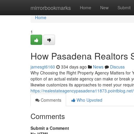
Home
mirrorbookmarks
Home
New
Submit
Home
1
How Pasadena Realtors S
jamesgt6160
334 days ago
News
Discuss
Why Choosing the Right Property Agency Matters for Yo
option of an actual estate agency can make or break 
likewise customizes its approaches to meet your req
https://realestateagencypasadena11873.pointblog.net
Comments
Who Upvoted
Comments
Submit a Comment