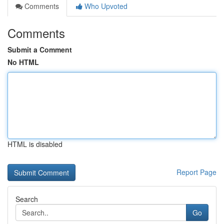
Comments
Who Upvoted
Comments
Submit a Comment
No HTML
HTML is disabled
Report Page
Search
Go