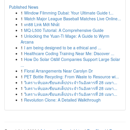
Published News
1
Window Filmming Dubai: Your Ultimate Guide t...
1
Watch Major League Baseball Matches Live Online...
1
vn88 Link Mới Nhất
1
MQ-L500 Tutorial: A Comprehensive Guide
1
Unlocking the Yuan-Ti Mage: A Guide to Wyrm
Arcana
1
I am being designed to be a ethical and ...
1
Healthcare Coding Training Near Me: Discover ...
1
How Do Solar O&M Companies Support Large Solar
...
1
Floral Arrangements Near Carolyn Dr
1
PET Bottle Recycling: From Waste to Resource wi...
1
วิเคราะห์บอลเซียนสเต็ปประจำวันอังคารที่ 28 เมษา...
1
วิเคราะห์บอลเซียนสเต็ปประจำวันอังคารที่ 28 เมษา...
1
วิเคราะห์บอลเซียนสเต็ปประจำวันอังคารที่ 28 เมษา...
1
Revolution Clone: A Detailed Walkthrough