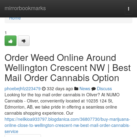
Home
mirrorbookmarks
Togg
navi
Home
1
Order Weed Online Around
Wellington Crescent NW | Best
Mail Order Cannabis Option
phoebejhfz223479
332 days ago
News
Discuss
Looking for the top mail order cannabis in Oliver? At NUMO
Cannabis - Oliver, conveniently located at 10235 124 St,
Edmonton, AB, we take pride in offering a seamless online
cannabis shopping experience. Our
https://neilkioa933797.blogdanica.com/36807730/buy-marijuana-
online-close-to-wellington-crescent-nw-best-mail-order-cannabis-
service