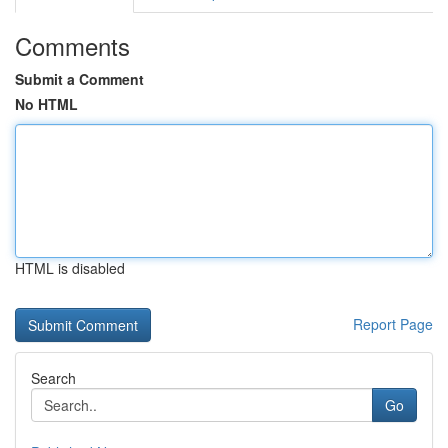
Comments
Submit a Comment
No HTML
HTML is disabled
Report Page
Search
Go