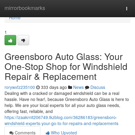
Home
mirrorbookmarks
Togg
navi
Home
1
Greensboro Auto Glass: Your
One-Stop Shop for Windshield
Repair & Replacement
rorywxfz235100
333 days ago
News
Discuss
Dealing with a cracked or damaged windshield can be a real
hassle. Have no fear!, because Greensboro Auto Glass is here to
help. We are your local experts for all your auto glass needs,
offering fast, reliable, and
https://izaakrnit206749.tkzblog.com/36286183/greensboro-
windshield-experts-your-go-to-for-repairs-and-replacements
Comments
Who Upvoted