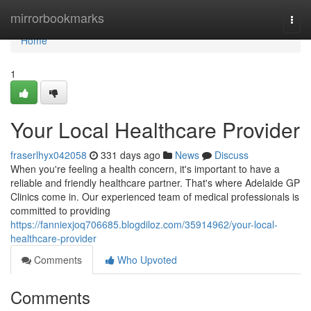
Home
mirrorbookmarks
Togg
navi
Home
1
Your Local Healthcare Provider
fraserlhyx042058
331 days ago
News
Discuss
When you're feeling a health concern, it's important to have a
reliable and friendly healthcare partner. That's where Adelaide GP
Clinics come in. Our experienced team of medical professionals is
committed to providing
https://fanniexjoq706685.blogdiloz.com/35914962/your-local-
healthcare-provider
Comments
Who Upvoted
Comments