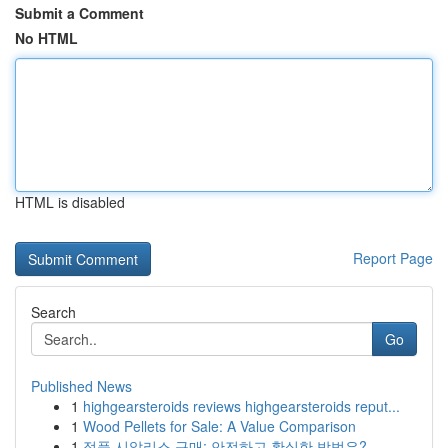
Submit a Comment
No HTML
HTML is disabled
Report Page
Search
Go
Published News
1
highgearsteroids reviews highgearsteroids reput...
1
Wood Pellets for Sale: A Value Comparison
1
정품 시알리스 구매: 안전하고 확실한 방법은?