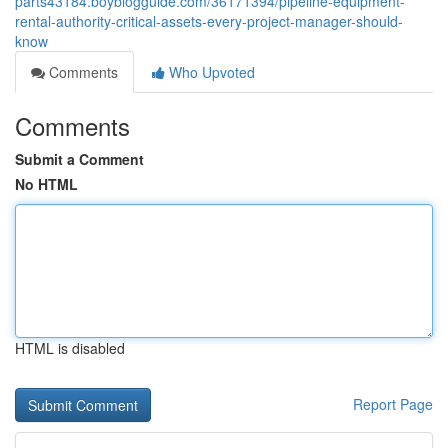
parts43184.boyblogguide.com/36171394/pipeline-equipment-
rental-authority-critical-assets-every-project-manager-should-
know
Comments
Who Upvoted
Comments
Submit a Comment
No HTML
HTML is disabled
Report Page