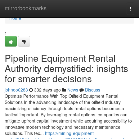
Home
mirrorbookmarks
Togg
navi
Home
1
Pipeline Equipment Rental
Authority demystified: insights
for smarter decisions
johnoo6283
332 days ago
News
Discuss
Optimize Performance With Top Oilfield Equipment Rental
Solutions In the advancing landscape of the oilfield industry,
maximizing efficiency through tools rental options becomes a
tactical important. By leveraging rental options, companies can
mitigate upfront capital investment while acquiring accessibility to
innovative modern technology and necessary maintenance
solutions. This tec...
https://mining-equipment-