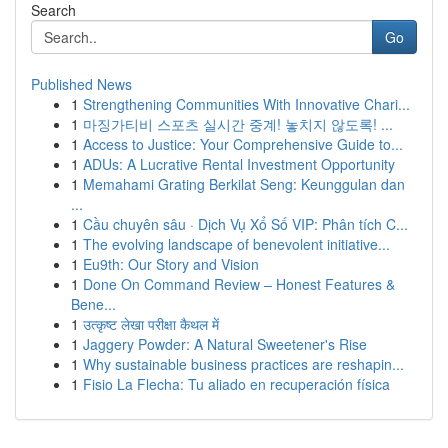
Search
Go
Published News
1
Strengthening Communities With Innovative Chari...
1
마징가티비 스포츠 실시간 중계! 놓치지 않도록! ...
1
Access to Justice: Your Comprehensive Guide to...
1
ADUs: A Lucrative Rental Investment Opportunity
1
Memahami Grating Berkilat Seng: Keunggulan dan
...
1
Cầu chuyên sâu · Dịch Vụ Xổ Số VIP: Phân tích C...
1
The evolving landscape of benevolent initiative...
1
Eu9th: Our Story and Vision
1
Done On Command Review – Honest Features &
Bene...
1
उत्कृष्ट लेखा परीक्षा कैथल में
1
Jaggery Powder: A Natural Sweetener's Rise
1
Why sustainable business practices are reshapin...
1
Fisio La Flecha: Tu aliado en recuperación física