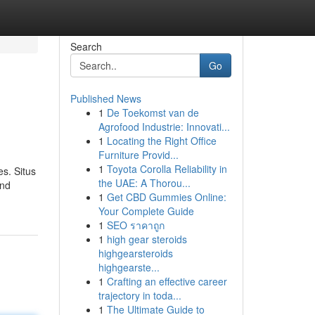
Search
Go
Published News
1
De Toekomst van de
Agrofood Industrie: Innovati...
1
Locating the Right Office
Furniture Provid...
1
Toyota Corolla Reliability in
es. Situs
the UAE: A Thorou...
and
1
Get CBD Gummies Online:
Your Complete Guide
1
SEO ราคาถูก
1
high gear steroids
highgearsteroids
highgearste...
1
Crafting an effective career
trajectory in toda...
1
The Ultimate Guide to