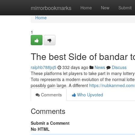
Home
mirrorbookmarks
Home
New
Submit
Home
1
The best Side of bandar t
ralphb788jxj5
332 days ago
News
Discuss
These platforms let players to take part in many lotter
Toto represents a modern evolution of the normal lottery
possibly gain large. A different
https://nubkanmed.com/w
Comments
Who Upvoted
Comments
Submit a Comment
No HTML