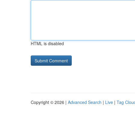
HTML is disabled
Copyright © 2026 |
Advanced Search
|
Live
|
Tag Clou