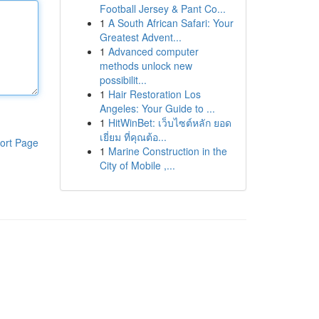
Football Jersey & Pant Co...
1
A South African Safari: Your
Greatest Advent...
1
Advanced computer
methods unlock new
possibilit...
1
Hair Restoration Los
Angeles: Your Guide to ...
1
HitWinBet: เว็บไซต์หลัก ยอด
เยี่ยม ที่คุณต้อ...
ort Page
1
Marine Construction in the
City of Mobile ,...