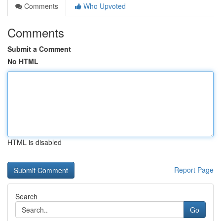
Comments
Who Upvoted
Comments
Submit a Comment
No HTML
HTML is disabled
Report Page
Search
Go