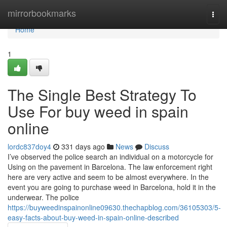
Home
mirrorbookmarks
Togg
navi
Home
1
The Single Best Strategy To
Use For buy weed in spain
online
lordc837doy4
331 days ago
News
Discuss
I’ve observed the police search an individual on a motorcycle for
Using on the pavement in Barcelona. The law enforcement right
here are very active and seem to be almost everywhere. In the
event you are going to purchase weed in Barcelona, hold it in the
underwear. The police
https://buyweedinspainonline09630.thechapblog.com/36105303/5-
easy-facts-about-buy-weed-in-spain-online-described