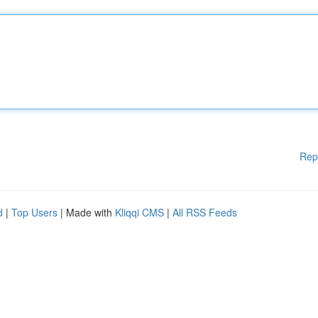
Rep
d
|
Top Users
| Made with
Kliqqi CMS
|
All RSS Feeds