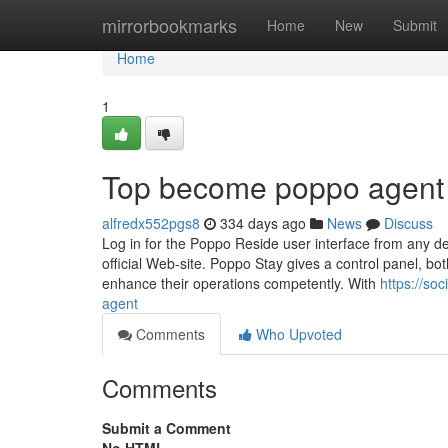
Home
mirrorbookmarks
Home
New
Submit
Home
1
Top become poppo agent
alfredx552pgs8
334 days ago
News
Discuss
Log in for the Poppo Reside user interface from any dev
official Web-site. Poppo Stay gives a control panel, bo
enhance their operations competently. With
https://so
agent
Comments
Who Upvoted
Comments
Submit a Comment