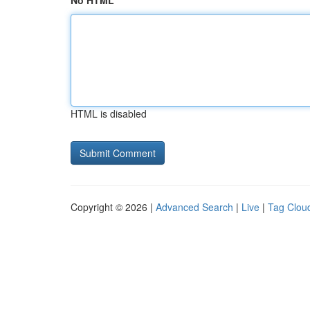
No HTML
HTML is disabled
Copyright © 2026 |
Advanced Search
|
Live
|
Tag Clou