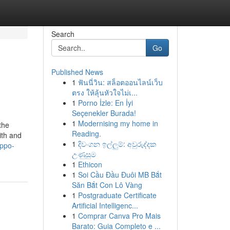
Search
Go
Published News
1
ฟันนี่วิน: สล็อตออนไลน์เว็บ
ตรง ให้ลุ้นหัวใจไม่เ...
1
Porno İzle: En İyi
Seçenekler Burada!
1
Modernising my home in
the
Reading.
ith and
1
දිවංගන ඉල්ලුම්: අවුරුද්දක
oppo-
උණුසුම
1
Ethicon
1
Soi Cầu Đầu Đuôi MB Bắt
Săn Bắt Con Lô Vàng
1
Postgraduate Certificate
Artificial Intelligenc...
1
Comprar Canva Pro Mais
Barato: Guia Completo e ...