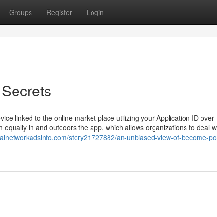
Groups
Register
Login
 Secrets
ice linked to the online market place utilizing your Application ID over 
th equally in and outdoors the app, which allows organizations to deal w
cialnetworkadsinfo.com/story21727882/an-unbiased-view-of-become-p