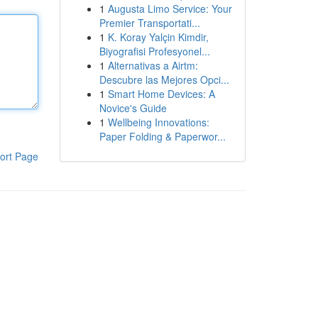
1
Augusta Limo Service: Your
Premier Transportati...
1
K. Koray Yalçin Kimdir,
Biyografisi Profesyonel...
1
Alternativas a Airtm:
Descubre las Mejores Opci...
1
Smart Home Devices: A
Novice's Guide
1
Wellbeing Innovations:
Paper Folding & Paperwor...
ort Page