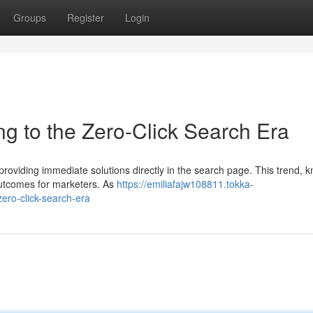
Groups
Register
Login
ng to the Zero-Click Search Era
 providing immediate solutions directly in the search page. This trend, 
outcomes for marketers. As
https://emiliafajw108811.tokka-
ero-click-search-era