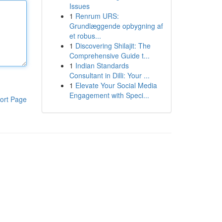
Issues
1
Renrum URS:
Grundlæggende opbygning af
et robus...
1
Discovering Shilajit: The
Comprehensive Guide t...
1
Indian Standards
Consultant in Dilli: Your ...
1
Elevate Your Social Media
Engagement with Speci...
ort Page