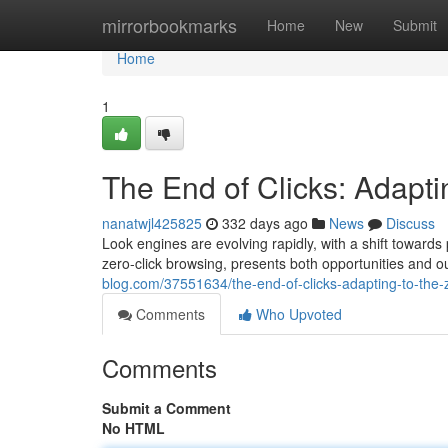
Home
mirrorbookmarks
Home
New
Submit
Home
1
The End of Clicks: Adapti
nanatwjl425825
332 days ago
News
Discuss
Look engines are evolving rapidly, with a shift towards
zero-click browsing, presents both opportunities and 
blog.com/37551634/the-end-of-clicks-adapting-to-the-z
Comments
Who Upvoted
Comments
Submit a Comment
No HTML