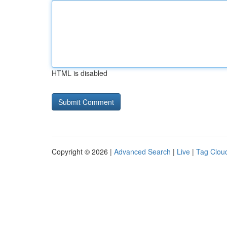
HTML is disabled
Copyright © 2026 |
Advanced Search
|
Live
|
Tag Clou