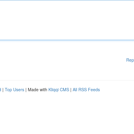
Rep
d
|
Top Users
| Made with
Kliqqi CMS
|
All RSS Feeds