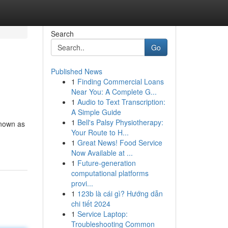
Search
Go
Published News
1
Finding Commercial Loans
Near You: A Complete G...
1
Audio to Text Transcription:
A Simple Guide
1
Bell's Palsy Physiotherapy:
known as
Your Route to H...
1
Great News! Food Service
Now Available at ...
1
Future-generation
computational platforms
provi...
1
123b là cái gì? Hướng dẫn
chi tiết 2024
1
Service Laptop:
Troubleshooting Common