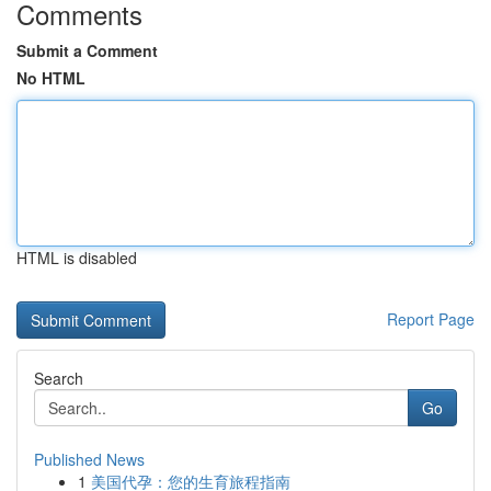
Comments
Submit a Comment
No HTML
HTML is disabled
Report Page
Search
Go
Published News
1
美国代孕：您的生育旅程指南