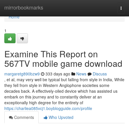
Home
mirrorbookmarks
Togg
navi
Home
1
Examine This Report on
567TV mobile game download
margaretg890bzw9
333 days ago
News
Discuss
, et al, may very well be typical but falling from style in India, While
they fell from style in Western Anglophone societies some
decades back. A effectively-oiled device which has assisted us
embark on this journey and to constantly deliver at an
exceptionally high degree for the entirety of
https://charliea085vcj1.boyblogguide.com/profile
Comments
Who Upvoted