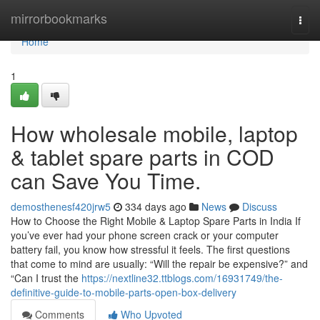
Home
mirrorbookmarks
Togg
navi
Home
1
How wholesale mobile, laptop
& tablet spare parts in COD
can Save You Time.
demosthenesf420jrw5
334 days ago
News
Discuss
How to Choose the Right Mobile & Laptop Spare Parts in India If
you’ve ever had your phone screen crack or your computer
battery fail, you know how stressful it feels. The first questions
that come to mind are usually: “Will the repair be expensive?” and
“Can I trust the
https://nextline32.ttblogs.com/16931749/the-
definitive-guide-to-mobile-parts-open-box-delivery
Comments
Who Upvoted