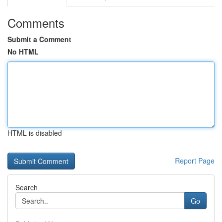
Comments
Submit a Comment
No HTML
HTML is disabled
Report Page
Search
Go