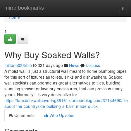
Home
mirrorbookmarks
Togg
navi
Home
1
Why Buy Soaked Walls?
miltono033rbl5
331 days ago
News
Discuss
A moist wall is just a structural wall meant to home plumbing pipes
for this sort of fixtures as toilets, sinks and dishwashers. Soaked
wall stockists can operate as great alternatives to tiles, building
stunning shower or lavatory enclosures, that can previous many
years. Normally it is very destructive for
https://fauxbrickwallcovering38161.ourcodeblog.com/37144690/life-
about-the-countryside-building-a-barn-made-quick
Comments
Who Upvoted
Comments