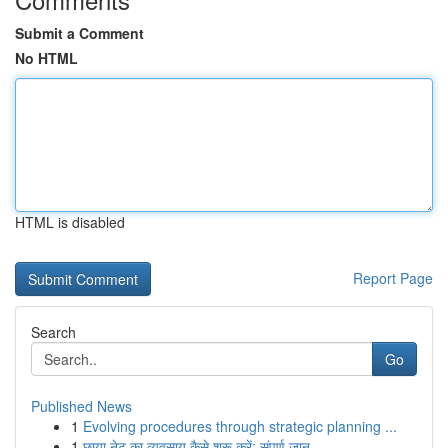
Submit a Comment
No HTML
HTML is disabled
Report Page
Search
Go
Published News
1
Evolving procedures through strategic planning ...
1
छाया नेट का व्यवसाय कैसे शुरू करें: संपूर्ण जान...