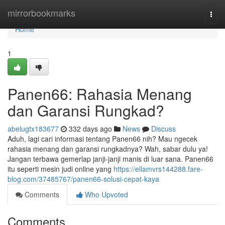
Home
mirrorbookmarks
Togg
navi
Home
1
Panen66: Rahasia Menang
dan Garansi Rungkad?
abelugtx183677
332 days ago
News
Discuss
Aduh, lagi cari informasi tentang Panen66 nih? Mau ngecek
rahasia menang dan garansi rungkadnya? Wah, sabar dulu ya!
Jangan terbawa gemerlap janji-janji manis di luar sana. Panen66
itu seperti mesin judi online yang
https://ellamvrs144288.fare-
blog.com/37485767/panen66-solusi-cepat-kaya
Comments
Who Upvoted
Comments