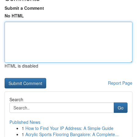
Submit a Comment
No HTML
HTML is disabled
Report Page
Search
Go
Published News
1
How to Find Your IP Address: A Simple Guide
1
Acrylic Sports Flooring Bangalore: A Complete...