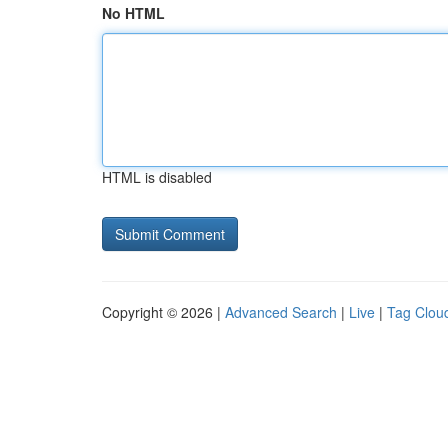
No HTML
HTML is disabled
Copyright © 2026 |
Advanced Search
|
Live
|
Tag Clou