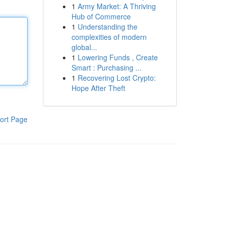
1
Army Market: A Thriving
Hub of Commerce
1
Understanding the
complexities of modern
global...
1
Lowering Funds , Create
Smart : Purchasing ...
1
Recovering Lost Crypto:
Hope After Theft
ort Page