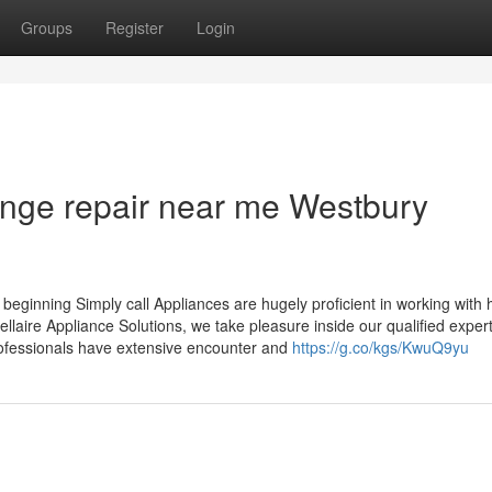
Groups
Register
Login
ange repair near me Westbury
beginning Simply call Appliances are hugely proficient in working with
ellaire Appliance Solutions, we take pleasure inside our qualified expe
professionals have extensive encounter and
https://g.co/kgs/KwuQ9yu