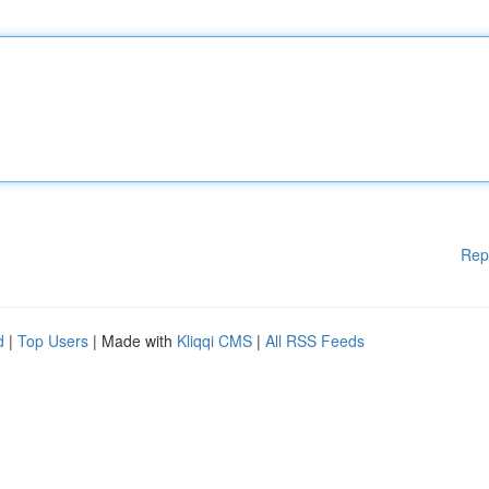
Rep
d
|
Top Users
| Made with
Kliqqi CMS
|
All RSS Feeds