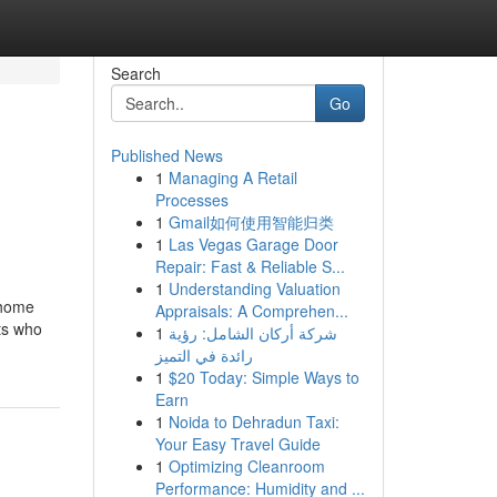
Search
Go
Published News
1
Managing A Retail
Processes
1
Gmail如何使用智能归类
1
Las Vegas Garage Door
Repair: Fast & Reliable S...
1
Understanding Valuation
 home
Appraisals: A Comprehen...
rts who
1
شركة أركان الشامل: رؤية
رائدة في التميز
1
$20 Today: Simple Ways to
Earn
1
Noida to Dehradun Taxi:
Your Easy Travel Guide
1
Optimizing Cleanroom
Performance: Humidity and ...