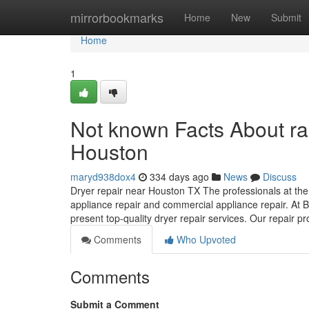
Home
mirrorbookmarks
Home
New
Submit
Home
1
Not known Facts About r
Houston
maryd938dox4
334 days ago
News
Discuss
Dryer repair near Houston TX The professionals at the 
appliance repair and commercial appliance repair. At B
present top-quality dryer repair services. Our repair 
Comments
Who Upvoted
Comments
Submit a Comment