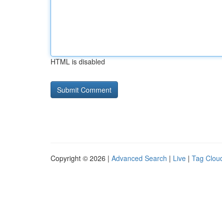
HTML is disabled
Copyright © 2026 |
Advanced Search
|
Live
|
Tag Clou