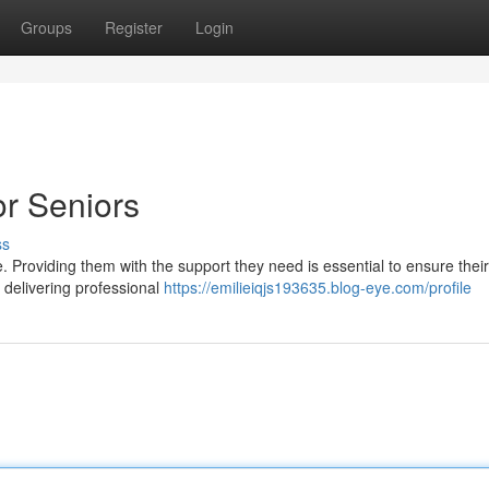
Groups
Register
Login
r Seniors
ss
 Providing them with the support they need is essential to ensure their
 delivering professional
https://emilieiqjs193635.blog-eye.com/profile