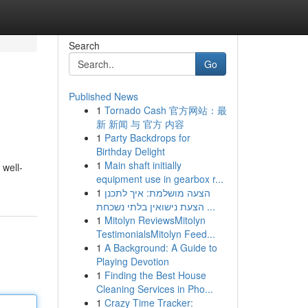
Search
Go
Published News
1
Tornado Cash 官方网站：最
新 新闻 与 官方 内容
1
Party Backdrops for
Birthday Delight
1
Main shaft initially
 well-
equipment use in gearbox r...
1
הצעה מושלמת: איך לתכנן
הצעת נישואין בלתי נשכחת ...
1
Mitolyn ReviewsMitolyn
TestimonialsMitolyn Feed...
1
A Background: A Guide to
Playing Devotion
1
Finding the Best House
Cleaning Services in Pho...
1
Crazy Time Tracker: