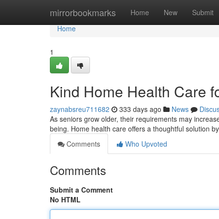
Home
mirrorbookmarks
Home
New
Submit
Home
1
Kind Home Health Care fo
zaynabsreu711682
333 days ago
News
Discu
As seniors grow older, their requirements may increase.
being. Home health care offers a thoughtful solution by
Comments
Who Upvoted
Comments
Submit a Comment
No HTML