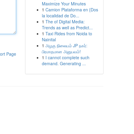
Maximize Your Minutes
1
Camion Plataforma en {Dos
la localidad de Do...
1
The of Digital Media:
Trends as well as Predict...
1
Taxi Rides from Noida to
Nainital
1
அழகு நிலையம் JP நகர்:
பிரமாதமான அனுபவம்!
ort Page
1
I cannot complete such
demand. Generating ...