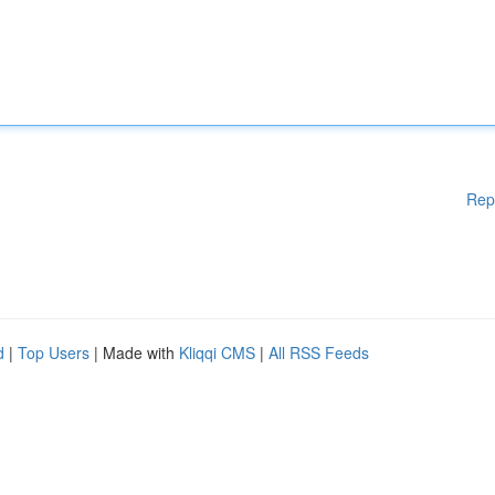
Rep
d
|
Top Users
| Made with
Kliqqi CMS
|
All RSS Feeds