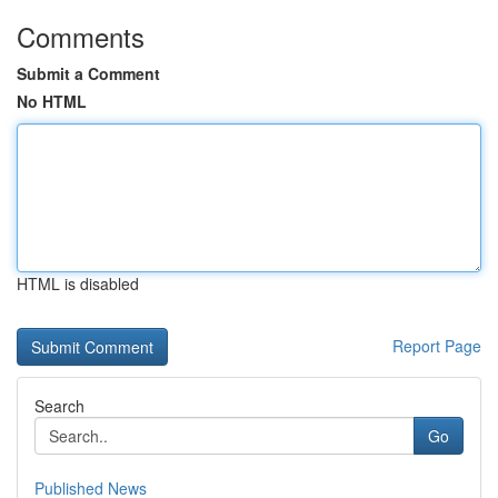
Comments
Submit a Comment
No HTML
HTML is disabled
Report Page
Search
Go
Published News