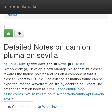
Home
mirrorbookmarks
Togg
navi
Home
1
Detailed Notes on camion
pluma en sevilla
paulh047sqn2
333 days ago
News
Discuss
Simply click: (a) Develop a new Manage pin so that it's closest
towards the mouse pointer and lies on a component that is
closest Export to OBJ file. The existing animation frame can be
exported into the Wavefront .obj file by deciding on Export The
present animation body as
https://angelomfuix.blog-
ezine.com/37521929/examine-this-report-on-camion-pluma-en-
sevilla
Comments
Who Upvoted