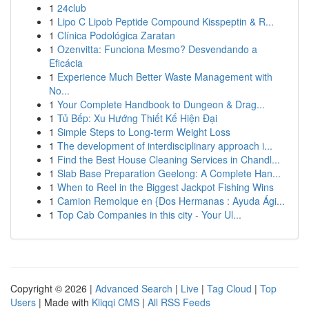
1
24club
1
Lipo C Lipob Peptide Compound Kisspeptin & R...
1
Clínica Podológica Zaratan
1
Ozenvitta: Funciona Mesmo? Desvendando a
Eficácia
1
Experience Much Better Waste Management with
No...
1
Your Complete Handbook to Dungeon & Drag...
1
Tủ Bếp: Xu Hướng Thiết Kế Hiện Đại
1
Simple Steps to Long-term Weight Loss
1
The development of interdisciplinary approach i...
1
Find the Best House Cleaning Services in Chandl...
1
Slab Base Preparation Geelong: A Complete Han...
1
When to Reel in the Biggest Jackpot Fishing Wins
1
Camion Remolque en {Dos Hermanas : Ayuda Ági...
1
Top Cab Companies in this city - Your Ul...
Copyright © 2026 |
Advanced Search
|
Live
|
Tag Cloud
|
Top
Users
| Made with
Kliqqi CMS
|
All RSS Feeds