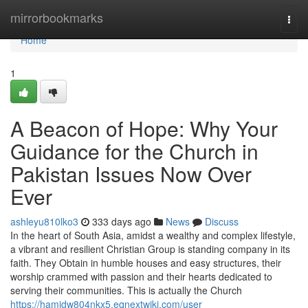
Home
mirrorbookmarks
Togg
navi
Home
1
A Beacon of Hope: Why Your
Guidance for the Church in
Pakistan Issues Now Over
Ever
ashleyu810lko3
333 days ago
News
Discuss
In the heart of South Asia, amidst a wealthy and complex lifestyle,
a vibrant and resilient Christian Group is standing company in its
faith. They Obtain in humble houses and easy structures, their
worship crammed with passion and their hearts dedicated to
serving their communities. This is actually the Church
https://hamidw804nkx5.eqnextwiki.com/user