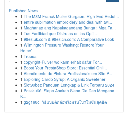
Published News
1
The M3M Franck Muller Gurgaon: High-End Redef...
1
entire sublimation embroidery and deal with twi...
1
Maghanap ang Napakagandang Bunga : Mga Ta...
1
Tus Facilidad que Disfrutas en las Ópti...
1
99ez.uk.com & 99ez.cn.com: A Comparative Look
1
Wilmington Pressure Washing: Restore Your
Home'...
1
Tropea
1
copyright-Pulver wo kann erhält dafür For...
1
Boost Your PrestaShop Store: Essential Onli...
1
Atendimento de Pintura Profissionais em São P...
1
Exploring Carob Syrup: A Organic Sweetener
1
Slot99bet: Panduan Lengkap & Link Terbaru 2024
1
Bossku66: Siapa Apakah Siapa Dia Dan Mengapa
K...
1
g2g168c: วิธีแบบติดต่อพร้อมรับโปรโมชั่นสุดฮิต