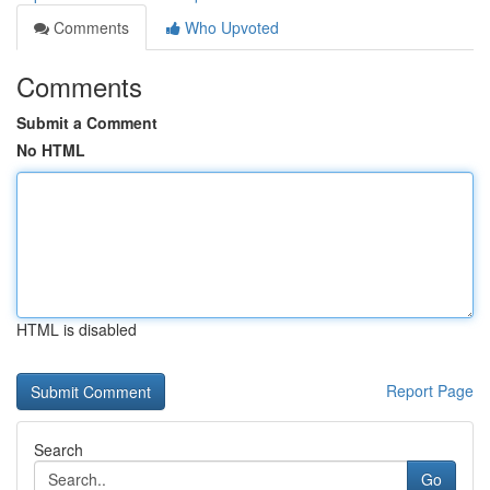
Comments
Who Upvoted
Comments
Submit a Comment
No HTML
HTML is disabled
Report Page
Search
Go