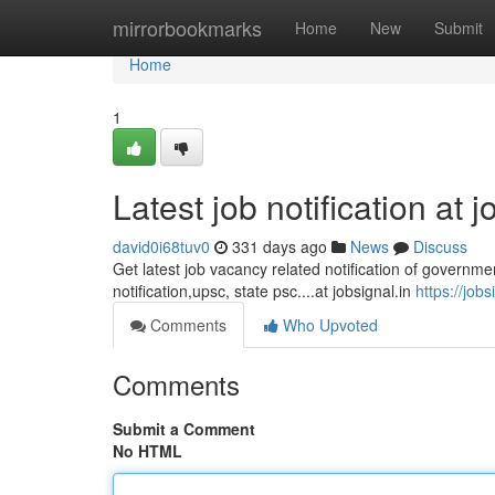
Home
mirrorbookmarks
Home
New
Submit
Home
1
Latest job notification at j
david0i68tuv0
331 days ago
News
Discuss
Get latest job vacancy related notification of governmen
notification,upsc, state psc....at jobsignal.in
https://jobs
Comments
Who Upvoted
Comments
Submit a Comment
No HTML