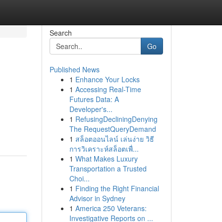
Search
Go
Published News
1
Enhance Your Locks
1
Accessing Real-Time
Futures Data: A
Developer's...
1
RefusingDecliningDenying
The RequestQueryDemand
1
สล็อตออนไลน์ เล่นง่าย วิธี
การวิเคราะห์สล็อตเพื่...
1
What Makes Luxury
Transportation a Trusted
Choi...
1
Finding the Right Financial
Advisor in Sydney
1
America 250 Veterans:
Investigative Reports on ...