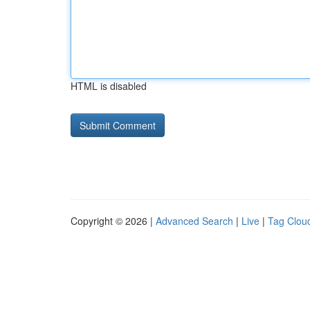
HTML is disabled
Copyright © 2026 |
Advanced Search
|
Live
|
Tag Clou