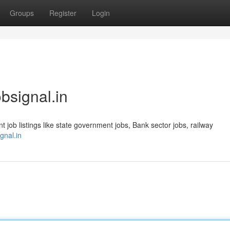
Groups
Register
Login
obsignal.in
t job listings like state government jobs, Bank sector jobs, railway
ignal.in