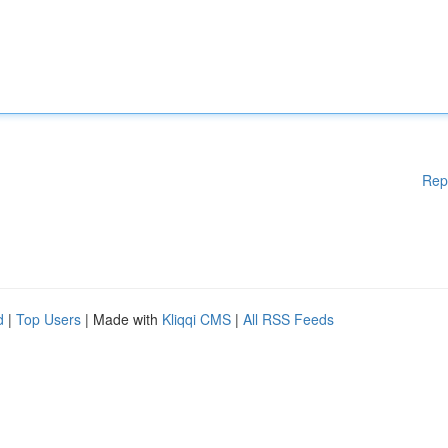
Rep
d
|
Top Users
| Made with
Kliqqi CMS
|
All RSS Feeds