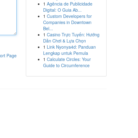
1
Agência de Publicidade
Digital: O Guia Ab...
1
Custom Developers for
Companies in Downtown
Bel...
1
Casino Trực Tuyến: Hướng
Dẫn Chơi & Lựa Chọn
1
Link Nyonya4d: Panduan
Lengkap untuk Pemula
ort Page
1
Calculate Circles: Your
Guide to Circumference