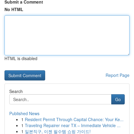
Submit a Comment
No HTML
HTML is disabled
Report Page
Search
Go
Published News
1
Resident Permit Through Capital Chance: Your Ke...
1
Traveling Repairer near TX – Immediate Vehicle ...
1
일본직구, 이젠 필수템 쇼핑 가이드!