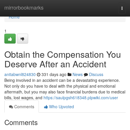
Home
mirrorbookmarks
Togg
navi
Home
1
Obtain the Compensation You
Deserve After an Accident
anitabwnl824830
331 days ago
News
Discuss
Being involved in an accident can be a devastating experience.
Not only do you have to deal with the physical and emotional
aftermath, but you may also face financial burdens due to medical
bills, lost wages, and
https://saulpgsh618348.plpwiki.com/user
Comments
Who Upvoted
Comments