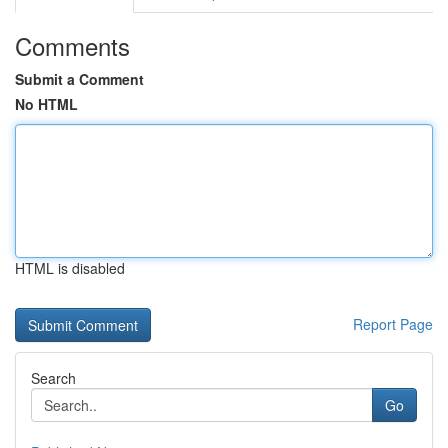
Comments
Submit a Comment
No HTML
HTML is disabled
Report Page
Search
Go