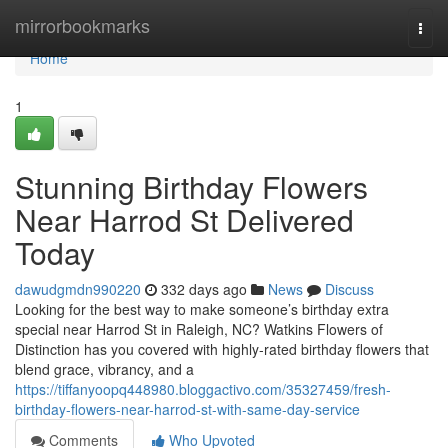
Home
mirrorbookmarks
Togg
navi
Home
1
Stunning Birthday Flowers
Near Harrod St Delivered
Today
dawudgmdn990220
332 days ago
News
Discuss
Looking for the best way to make someone’s birthday extra
special near Harrod St in Raleigh, NC? Watkins Flowers of
Distinction has you covered with highly-rated birthday flowers that
blend grace, vibrancy, and a
https://tiffanyoopq448980.bloggactivo.com/35327459/fresh-
birthday-flowers-near-harrod-st-with-same-day-service
Comments
Who Upvoted