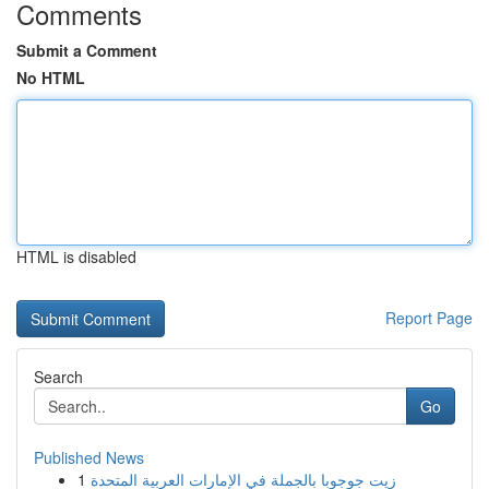
Comments
Submit a Comment
No HTML
HTML is disabled
Report Page
Search
Go
Published News
1
زيت جوجوبا بالجملة في الإمارات العربية المتحدة