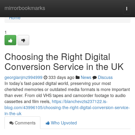
Home
mirrorbookmarks
Togg
navi
Home
1
Choosing the Right Digital
Conversion Service in the UK
georgianjmz994999
333 days ago
News
Discuss
In today’s fast-paced digital world, preserving your most
cherished memories or outdated media formats is more important
than ever. From old VHS tapes and camcorder footage to audio
cassettes and film reels,
https://blanchevzts237122.is-
blog.com/43996105/choosing-the-right-digital-conversion-service-
in-the-uk
Comments
Who Upvoted