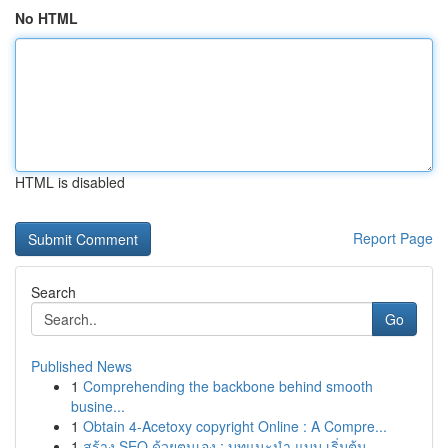
No HTML
HTML is disabled
Report Page
Search
Go
Published News
1
Comprehending the backbone behind smooth
busine...
1
Obtain 4-Acetoxy copyright Online : A Compre...
1
สร้าง SEO ด้วยตนเอง : บทแนะนำ แบบ เริ่มต้น