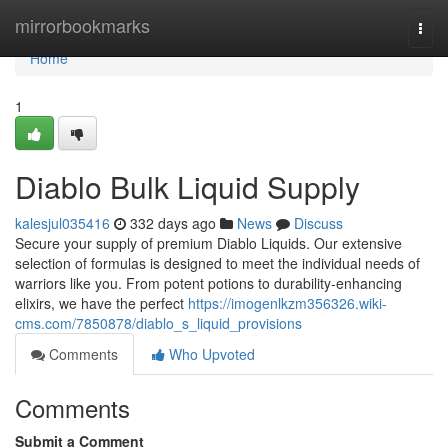
Home
mirrorbookmarks
Togg
navi
Home
1
Diablo Bulk Liquid Supply
kalesjul035416
332 days ago
News
Discuss
Secure your supply of premium Diablo Liquids. Our extensive
selection of formulas is designed to meet the individual needs of
warriors like you. From potent potions to durability-enhancing
elixirs, we have the perfect
https://imogenlkzm356326.wiki-
cms.com/7850878/diablo_s_liquid_provisions
Comments
Who Upvoted
Comments
Submit a Comment