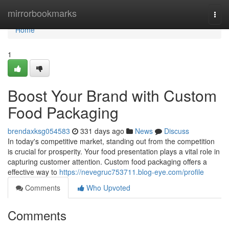
Home
mirrorbookmarks
Togg
navi
Home
1
Boost Your Brand with Custom
Food Packaging
brendaxksg054583
331 days ago
News
Discuss
In today's competitive market, standing out from the competition
is crucial for prosperity. Your food presentation plays a vital role in
capturing customer attention. Custom food packaging offers a
effective way to
https://nevegruc753711.blog-eye.com/profile
Comments
Who Upvoted
Comments