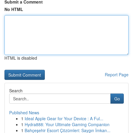
Submit a Comment
No HTML
HTML is disabled
Report Page
Search
Go
Published News
1
Ideal Apple Gear for Your Device : A Ful...
1
Hydra888: Your Ultimate Gaming Companion
1
Bahçeşehir Escort Çözümleri: Saygın İmkan...