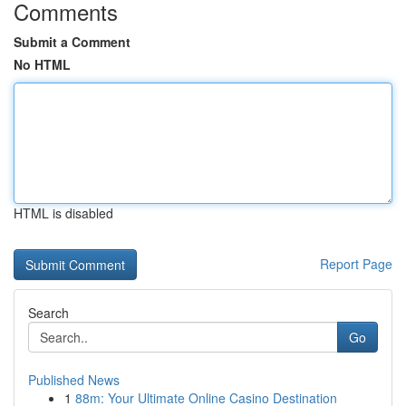
Comments
Submit a Comment
No HTML
HTML is disabled
Report Page
Search
Go
Published News
1
88m: Your Ultimate Online Casino Destination