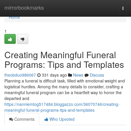
Home
mirrorbookmarks
Togg
navi
Home
1
Creating Meaningful Funeral
Programs: Tips and Templates
theobduo986067
331 days ago
News
Discuss
Planning a funeral is difficult task, filled with emotional weight and
logistical hurdles. Among the many details to consider, crafting a
meaningful funeral program can be a heartfelt way to honor the
departed and
https://nanniemtog517484.bloggazzo.com/36070746/creating-
meaningful-funeral-programs-tips-and-templates
Comments
Who Upvoted