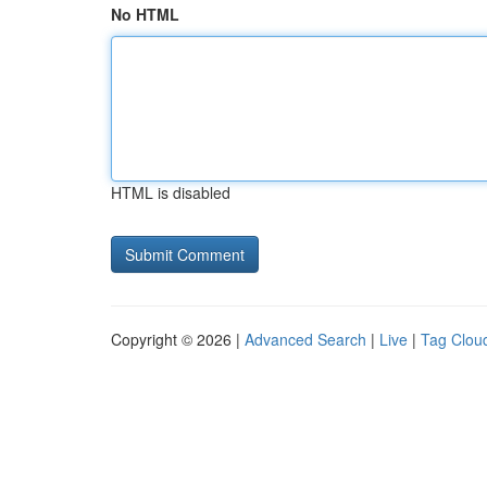
No HTML
HTML is disabled
Copyright © 2026 |
Advanced Search
|
Live
|
Tag Clou