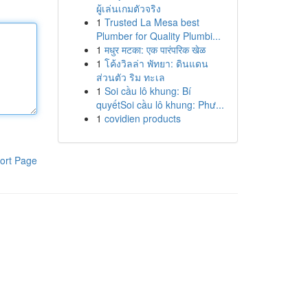
ผู้เล่นเกมตัวจริง
1
Trusted La Mesa best
Plumber for Quality Plumbi...
1
मधुर मटका: एक पारंपरिक खेळ
1
โค้งวิลล่า พัทยา: ดินแดน
ส่วนตัว ริม ทะเล
1
Soi cầu lô khung: Bí
quyếtSoi cầu lô khung: Phư...
1
covidien products
ort Page