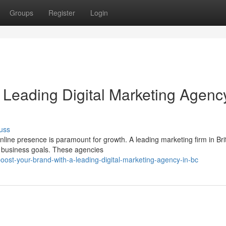
Groups
Register
Login
 Leading Digital Marketing Agency
uss
nline presence is paramount for growth. A leading marketing firm in Bri
r business goals. These agencies
ost-your-brand-with-a-leading-digital-marketing-agency-in-bc