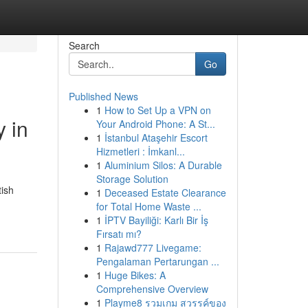
Search
Go
Published News
1
How to Set Up a VPN on
 in
Your Android Phone: A St...
1
İstanbul Ataşehir Escort
Hizmetleri : İmkanl...
1
Aluminium Silos: A Durable
Storage Solution
tish
1
Deceased Estate Clearance
for Total Home Waste ...
1
İPTV Bayiliği: Karlı Bir İş
Fırsatı mı?
1
Rajawd777 Livegame:
Pengalaman Pertarungan ...
1
Huge Bikes: A
Comprehensive Overview
1
Playme8 รวมเกม สวรรค์ของ