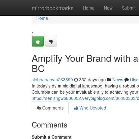
Home
mirrorbookmarks
Home
New
Submit
Home
1
Amplify Your Brand with a
BC
siobhanahvm263899
332 days ago
News
Disc
In today's dynamic digital landscape, having a robust o
Columbia can be your invaluable ally to achieving you
https://denisngwo806052.verybigblog.com/36280333/bo
Comments
Who Upvoted
Comments
Submit a Comment