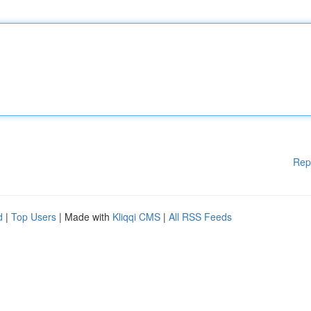
Rep
d
|
Top Users
| Made with
Kliqqi CMS
|
All RSS Feeds