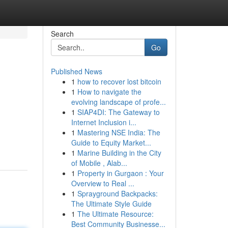
Search
Go
Published News
1
how to recover lost bitcoin
1
How to navigate the
evolving landscape of profe...
1
SIAP4DI: The Gateway to
Internet Inclusion i...
1
Mastering NSE India: The
Guide to Equity Market...
1
Marine Building in the City
of Mobile , Alab...
1
Property in Gurgaon : Your
Overview to Real ...
1
Sprayground Backpacks:
The Ultimate Style Guide
1
The Ultimate Resource:
Best Community Businesse...