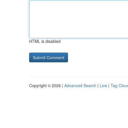
HTML is disabled
Copyright © 2026 |
Advanced Search
|
Live
|
Tag Clou