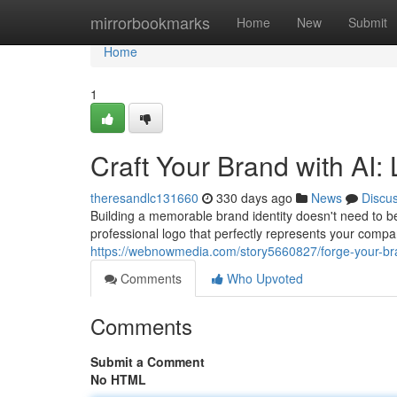
Home
mirrorbookmarks
Home
New
Submit
Home
1
Craft Your Brand with AI:
theresandlc131660
330 days ago
News
Discu
Building a memorable brand identity doesn't need to be
professional logo that perfectly represents your compa
https://webnowmedia.com/story5660827/forge-your-bra
Comments
Who Upvoted
Comments
Submit a Comment
No HTML