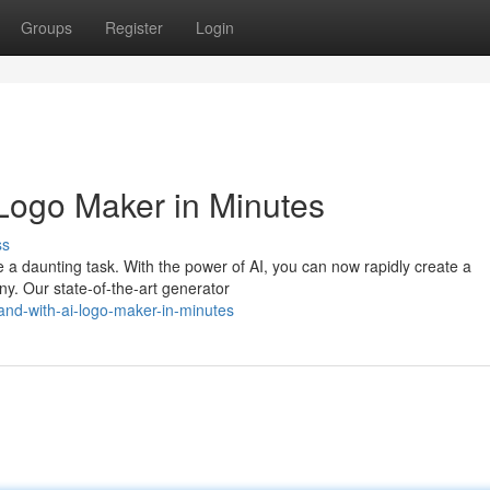
Groups
Register
Login
 Logo Maker in Minutes
ss
 a daunting task. With the power of AI, you can now rapidly create a
ny. Our state-of-the-art generator
nd-with-ai-logo-maker-in-minutes