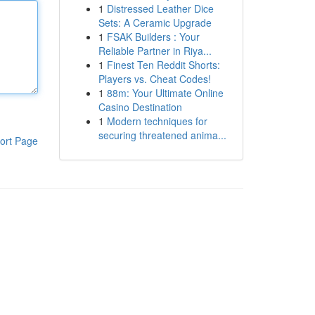
1
Distressed Leather Dice
Sets: A Ceramic Upgrade
1
FSAK Builders : Your
Reliable Partner in Riya...
1
Finest Ten Reddit Shorts:
Players vs. Cheat Codes!
1
88m: Your Ultimate Online
Casino Destination
1
Modern techniques for
securing threatened anima...
ort Page