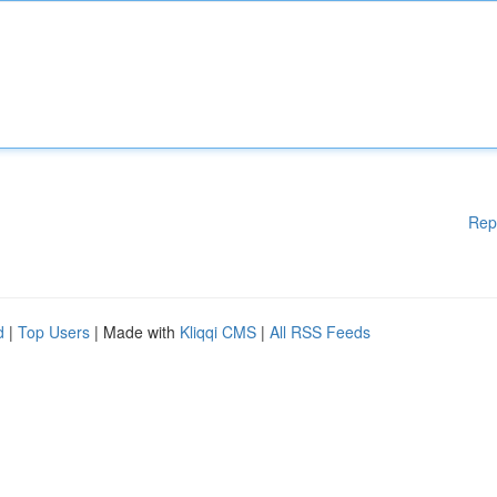
Rep
d
|
Top Users
| Made with
Kliqqi CMS
|
All RSS Feeds