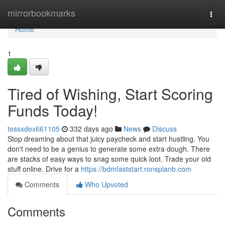
Home
mirrorbookmarks
Togg
navi
Home
1
Tired of Wishing, Start Scoring
Funds Today!
tessxdex661105
332 days ago
News
Discuss
Stop dreaming about that juicy paycheck and start hustling. You
don't need to be a genius to generate some extra dough. There
are stacks of easy ways to snag some quick loot. Trade your old
stuff online. Drive for a
https://bdmfaststart.ronsplanb.com
Comments
Who Upvoted
Comments