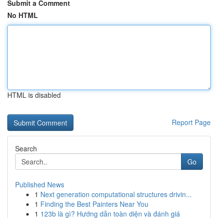
Submit a Comment
No HTML
HTML is disabled
Report Page
Search
Go
Published News
1
Next generation computational structures drivin...
1
Finding the Best Painters Near You
1
123b là gì? Hướng dẫn toàn diện và đánh giá