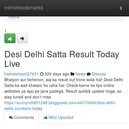
Home
mirrorbookmarks
Togg
navi
Home
1
Desi Delhi Satta Result Today
Live
haimavmsc027631
329 days ago
News
Discuss
Bhaiyon aur behenon, aaj ka result out hone wala hai! Desii Delhi
Satta ka wait khatam ho raha hai. Check karne ke liye online
websites ya app pe jana padega. Result quickly update hoga, so
stay tuned and don't miss
https://arunynch851288.bloggosite.com/44570006/desi-delhi-
satta-numbers-today
Comments
Who Upvoted