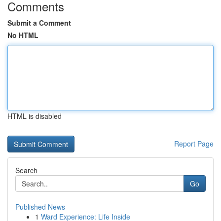
Comments
Submit a Comment
No HTML
HTML is disabled
Report Page
Search
Go
Published News
1
Ward Experience: Life Inside