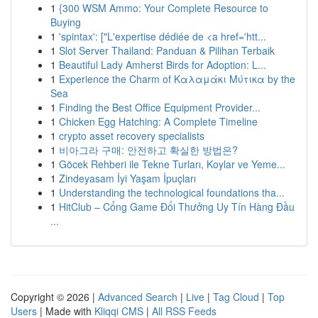
1
{300 WSM Ammo: Your Complete Resource to
Buying
1
'spintax': ["L'expertise dédiée de <a href='htt...
1
Slot Server Thailand: Panduan & Pilihan Terbaik
1
Beautiful Lady Amherst Birds for Adoption: L...
1
Experience the Charm of Καλαμάκι Μύτικα by the
Sea
1
Finding the Best Office Equipment Provider...
1
Chicken Egg Hatching: A Complete Timeline
1
crypto asset recovery specialists
1
비아그라 구매: 안전하고 확실한 방법은?
1
Göcek Rehberi ile Tekne Turları, Koylar ve Yeme...
1
Zindeyasam İyi Yaşam İpuçları
1
Understanding the technological foundations tha...
1
HitClub – Cổng Game Đổi Thưởng Uy Tín Hàng Đầu
...
Copyright © 2026 |
Advanced Search
|
Live
|
Tag Cloud
|
Top
Users
| Made with
Kliqqi CMS
|
All RSS Feeds