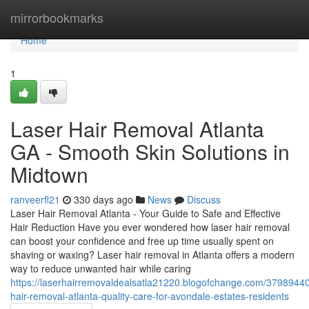
Home
mirrorbookmarks
Home
1
Laser Hair Removal Atlanta
GA - Smooth Skin Solutions in
Midtown
ranveerfl21
330 days ago
News
Discuss
Laser Hair Removal Atlanta - Your Guide to Safe and Effective
Hair Reduction Have you ever wondered how laser hair removal
can boost your confidence and free up time usually spent on
shaving or waxing? Laser hair removal in Atlanta offers a modern
way to reduce unwanted hair while caring
https://laserhairremovaldealsatla21220.blogofchange.com/37989440
hair-removal-atlanta-quality-care-for-avondale-estates-residents