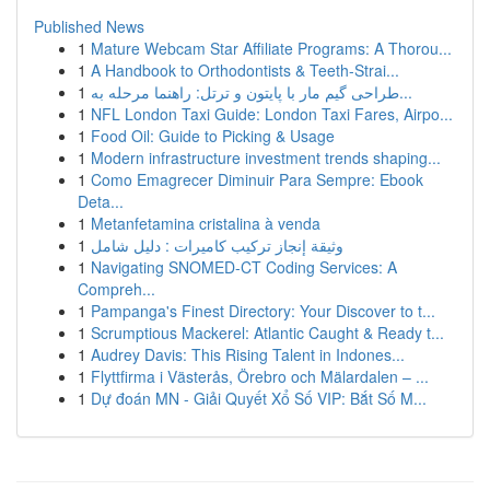
Published News
1
Mature Webcam Star Affiliate Programs: A Thorou...
1
A Handbook to Orthodontists & Teeth-Strai...
1
طراحی گیم مار با پایتون و ترتل: راهنما مرحله به...
1
NFL London Taxi Guide: London Taxi Fares, Airpo...
1
Food Oil: Guide to Picking & Usage
1
Modern infrastructure investment trends shaping...
1
Como Emagrecer Diminuir Para Sempre: Ebook
Deta...
1
Metanfetamina cristalina à venda
1
وثيقة إنجاز تركيب كاميرات : دليل شامل
1
Navigating SNOMED-CT Coding Services: A
Compreh...
1
Pampanga's Finest Directory: Your Discover to t...
1
Scrumptious Mackerel: Atlantic Caught & Ready t...
1
Audrey Davis: This Rising Talent in Indones...
1
Flyttfirma i Västerås, Örebro och Mälardalen – ...
1
Dự đoán MN - Giải Quyết Xổ Số VIP: Bắt Số M...