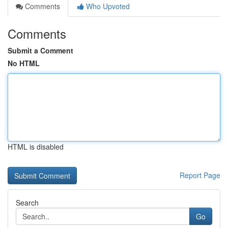
Comments
Who Upvoted
Comments
Submit a Comment
No HTML
HTML is disabled
Report Page
Search
Go