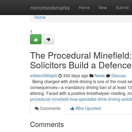
Home
mirrorbookmarks
Home
New
Submit
Home
1
The Procedural Minefield:
Solicitors Build a Defence
eddiec086ajs5
330 days ago
News
Discuss
Being charged with drink driving is one of the most se
consequences—a mandatory driving ban of at least 12 
altering. Faced with a positive breathalyser reading, m
procedural-minefield-how-specialist-drink-driving-solic
Comments
Who Upvoted
Comments