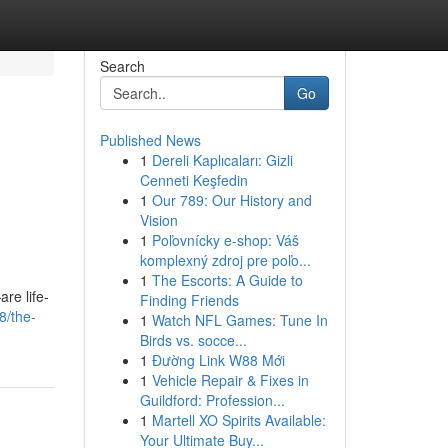
Search
Go
Published News
1
Dereli Kaplıcaları: Gizli
Cenneti Keşfedin
1
Our 789: Our History and
Vision
1
Poľovnícky e-shop: Váš
komplexný zdroj pre poľo...
1
The Escorts: A Guide to
re life-
Finding Friends
8/the-
1
Watch NFL Games: Tune In
Birds vs. socce...
1
Đường Link W88 Mới
1
Vehicle Repair & Fixes in
Guildford: Profession...
1
Martell XO Spirits Available:
Your Ultimate Buy...