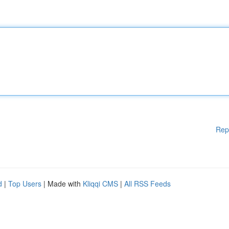
Rep
d
|
Top Users
| Made with
Kliqqi CMS
|
All RSS Feeds