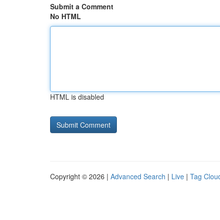
Submit a Comment
No HTML
HTML is disabled
Copyright © 2026 |
Advanced Search
|
Live
|
Tag Clou