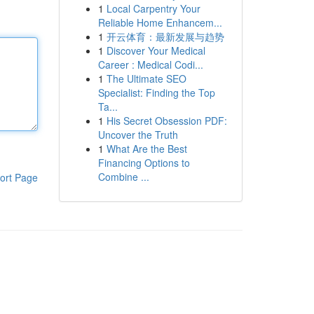
1
Local Carpentry Your
Reliable Home Enhancem...
1
开云体育：最新发展与趋势
1
Discover Your Medical
Career : Medical Codi...
1
The Ultimate SEO
Specialist: Finding the Top
Ta...
1
His Secret Obsession PDF:
Uncover the Truth
1
What Are the Best
Financing Options to
Combine ...
ort Page