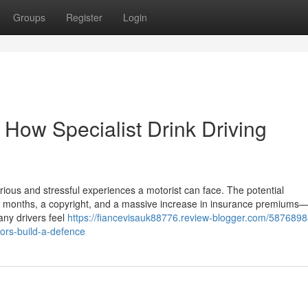
Groups
Register
Login
 How Specialist Drink Driving
rious and stressful experiences a motorist can face. The potential
months, a copyright, and a massive increase in insurance premiums—a
any drivers feel
https://fiancevisauk88776.review-blogger.com/5876898
itors-build-a-defence