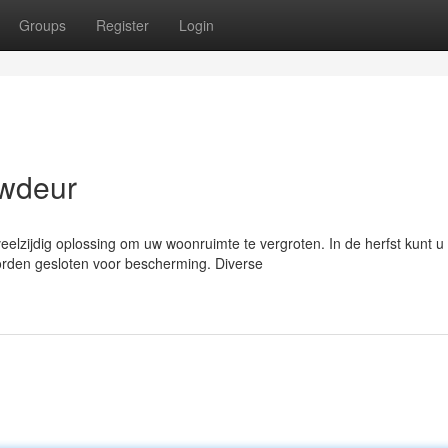
Groups
Register
Login
uwdeur
elzijdig oplossing om uw woonruimte te vergroten. In de herfst kunt u
worden gesloten voor bescherming. Diverse