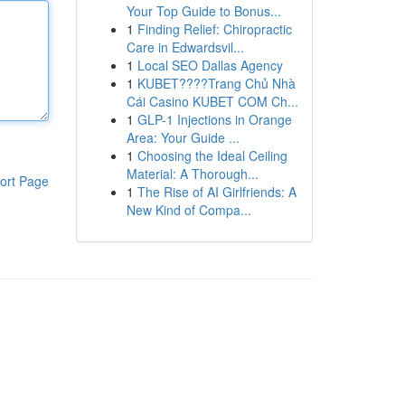
Your Top Guide to Bonus...
1
Finding Relief: Chiropractic
Care in Edwardsvil...
1
Local SEO Dallas Agency
1
KUBET????️Trang Chủ Nhà
Cái Casino KUBET COM Ch...
1
GLP-1 Injections in Orange
Area: Your Guide ...
1
Choosing the Ideal Ceiling
Material: A Thorough...
ort Page
1
The Rise of AI Girlfriends: A
New Kind of Compa...