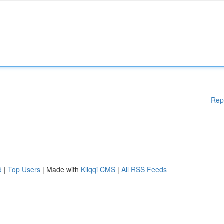
Rep
d
|
Top Users
| Made with
Kliqqi CMS
|
All RSS Feeds