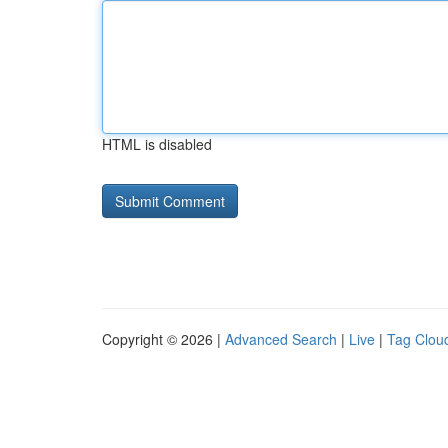
HTML is disabled
Copyright © 2026 |
Advanced Search
|
Live
|
Tag Clou