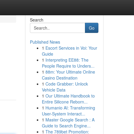
Search
Go
Published News
1
Escort Services in Voi: Your
Guide
1
Interpreting EE88: The
People Require to Unders...
1
88m: Your Ultimate Online
Casino Destination
1
Code Grabber: Unlock
Vehicle Data
1
Our Ultimate Handbook to
Entire Silicone Reborn...
1
Humanio AI: Transforming
User-System Interact...
1
Master Google Search : A
Guide to Search Engine...
1
The 789bet Promotion: