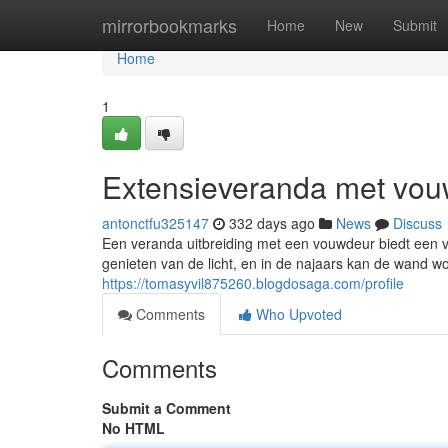
Home
mirrorbookmarks
Home
New
Submit
Home
1
Extensieveranda met vo
antonctfu325147
332 days ago
News
Discuss
Een veranda uitbreiding met een vouwdeur biedt een ve
genieten van de licht, en in de najaars kan de wand 
https://tomasyvil875260.blogdosaga.com/profile
Comments
Who Upvoted
Comments
Submit a Comment
No HTML