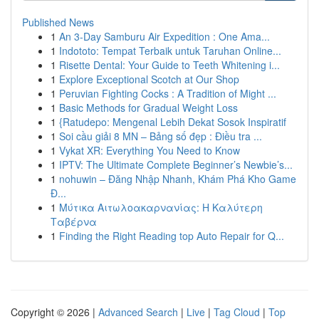
Published News
1
An 3-Day Samburu Air Expedition : One Ama...
1
Indototo: Tempat Terbaik untuk Taruhan Online...
1
Risette Dental: Your Guide to Teeth Whitening i...
1
Explore Exceptional Scotch at Our Shop
1
Peruvian Fighting Cocks : A Tradition of Might ...
1
Basic Methods for Gradual Weight Loss
1
{Ratudepo: Mengenal Lebih Dekat Sosok Inspiratif
1
Soi cầu giải 8 MN – Bảng số đẹp : Điều tra ...
1
Vykat XR: Everything You Need to Know
1
IPTV: The Ultimate Complete Beginner’s Newbie’s...
1
nohuwin – Đăng Nhập Nhanh, Khám Phá Kho Game
Đ...
1
Μύτικα Αιτωλοακαρνανίας: Η Καλύτερη
Ταβέρνα
1
Finding the Right Reading top Auto Repair for Q...
Copyright © 2026 |
Advanced Search
|
Live
|
Tag Cloud
|
Top