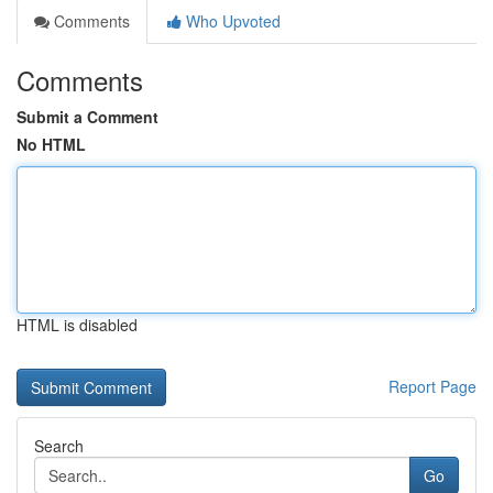
Comments
Who Upvoted
Comments
Submit a Comment
No HTML
HTML is disabled
Report Page
Search
Go