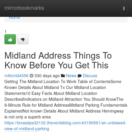
Home
mirrorbookmarks
Togg
navi
Home
1
Midland Address Things To
Know Before You Get This
miltontd4556
330 days ago
News
Discuss
Getting The Midland Location To Work Table of ContentsSome
Known Details About Midland Tx Our Midland Location
Statements10 Easy Facts About Midland Location
DescribedIndicators on Midland Attraction You Should KnowThe
9-Minute Rule for Midland AddressMidland Parking Fundamentals
ExplainedNot known Details About Midland Address Hemingway
is not only a superb area
https://texasdps32132.thenerdsblog.com/43190561/an-unbiased-
view-of-midland-parking