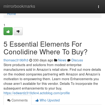
Home
mirrorbookmarks
Togg
navi
Home
1
5 Essential Elements For
Conolidine Where To Buy?
thomasc319bfh3
330 days ago
News
Discuss
Store products and solutions from modest enterprise
manufacturers sold in Amazon’s retail store. Find out more details
on the modest companies partnering with Amazon and Amazon’s
motivation to empowering them. Learn more Enhancements you
chose aren't available for this vendor. Details To incorporate the
subsequent enhancements to your buy,
https://edwardz319zkn4.actoblog.com/profile
Comments
Who Upvoted