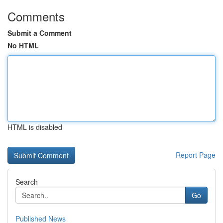
Comments
Submit a Comment
No HTML
HTML is disabled
Report Page
Search
Go
Published News