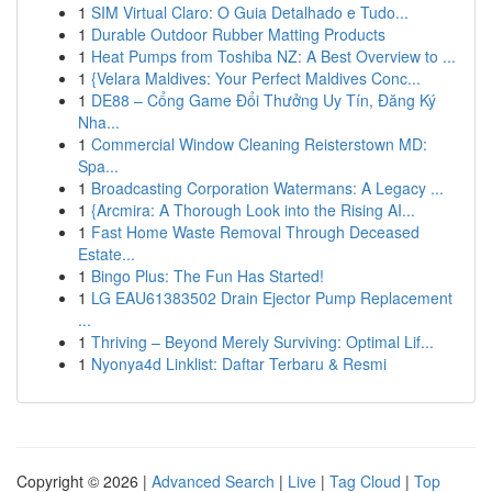
1
SIM Virtual Claro: O Guia Detalhado e Tudo...
1
Durable Outdoor Rubber Matting Products
1
Heat Pumps from Toshiba NZ: A Best Overview to ...
1
{Velara Maldives: Your Perfect Maldives Conc...
1
DE88 – Cổng Game Đổi Thưởng Uy Tín, Đăng Ký
Nha...
1
Commercial Window Cleaning Reisterstown MD:
Spa...
1
Broadcasting Corporation Watermans: A Legacy ...
1
{Arcmira: A Thorough Look into the Rising AI...
1
Fast Home Waste Removal Through Deceased
Estate...
1
Bingo Plus: The Fun Has Started!
1
LG EAU61383502 Drain Ejector Pump Replacement
...
1
Thriving – Beyond Merely Surviving: Optimal Lif...
1
Nyonya4d Linklist: Daftar Terbaru & Resmi
Copyright © 2026 |
Advanced Search
|
Live
|
Tag Cloud
|
Top