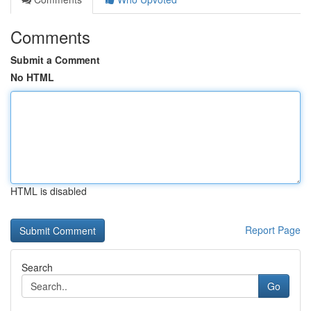
Comments
Submit a Comment
No HTML
HTML is disabled
Report Page
Search
Go