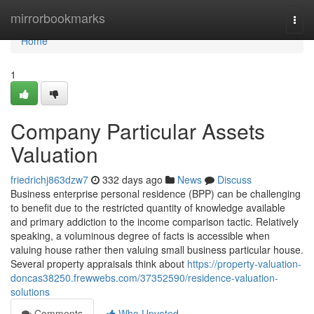
Home
mirrorbookmarks
Togg
navi
Home
1
Company Particular Assets
Valuation
friedrichj863dzw7
332 days ago
News
Discuss
Business enterprise personal residence (BPP) can be challenging
to benefit due to the restricted quantity of knowledge available
and primary addiction to the income comparison tactic. Relatively
speaking, a voluminous degree of facts is accessible when
valuing house rather then valuing small business particular house.
Several property appraisals think about
https://property-valuation-
doncas38250.frewwebs.com/37352590/residence-valuation-
solutions
Comments
Who Upvoted