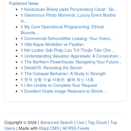
Published News
1
Kecanduan Bokep pada Penyandang Cacat : So...
1
Glamorous Photo Moments: Luxury Event Booths
in...
1
My Core Operational Programming: Ethical
Bounda...
1
Commercial Dehumidifier Leasing: Your Overv...
1
Villa Kapısı Modelleri ve Fiyatları
1
Két Locker Giải Pháp Lưu Trữ Thuận Tiện Cho ...
1
Understanding Valuation Appraisals: A Comprehen...
1
The Northern Powerhouse: Navigating Your Future...
1
Delta575: Revealing the Secret
1
The Colossal Barbarian: A Study in Strength
1
한국 성형 수술 비용은: 올해 최신 내용
1
I Am Unable to Complete Your Request
1
Excellent Gratis Image Reducers to Shrink...
Copyright © 2026 |
Advanced Search
|
Live
|
Tag Cloud
|
Top
Users
| Made with
Kliqqi CMS
|
All RSS Feeds