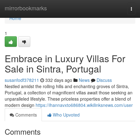
Home
mirrorbookmarks
Togg
navi
Home
1
Embrace in Luxury Villas For
Sale in Sintra, Portugal
susanfodf378211
332 days ago
News
Discuss
Nestled amidst the rolling hills and enchanting groves of Sintra,
Portugal, a collection of magnificent villas await those seeking an
unparalleled lifestyle. These priceless properties offer a blend of
modern design
https://ihannavxto686804.wikilinksnews.com/user
Comments
Who Upvoted
Comments