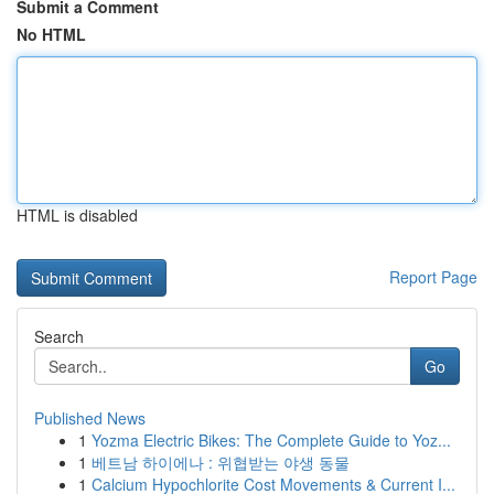
Submit a Comment
No HTML
HTML is disabled
Report Page
Search
Go
Published News
1
Yozma Electric Bikes: The Complete Guide to Yoz...
1
베트남 하이에나 : 위협받는 야생 동물
1
Calcium Hypochlorite Cost Movements & Current I...