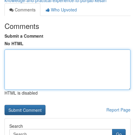
knowledge-and-practical-experience-to-punjab-kesari
Comments
Who Upvoted
Comments
Submit a Comment
No HTML
HTML is disabled
Report Page
Search
Go