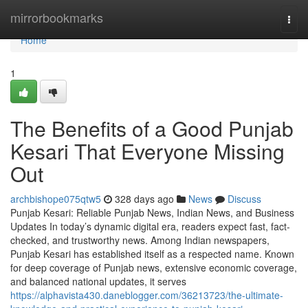
Home
mirrorbookmarks
Togg
navi
Home
1
The Benefits of a Good Punjab
Kesari That Everyone Missing
Out
archbishope075qtw5
328 days ago
News
Discuss
Punjab Kesari: Reliable Punjab News, Indian News, and Business
Updates In today’s dynamic digital era, readers expect fast, fact-
checked, and trustworthy news. Among Indian newspapers,
Punjab Kesari has established itself as a respected name. Known
for deep coverage of Punjab news, extensive economic coverage,
and balanced national updates, it serves
https://alphavista430.daneblogger.com/36213723/the-ultimate-