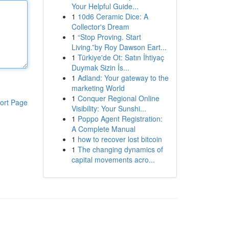
Your Helpful Guide...
1
10d6 Ceramic Dice: A
Collector's Dream
1
“Stop Proving. Start
Living.”by Roy Dawson Eart...
1
Türkiye'de Ot: Satın İhtiyaç
Duymak Sizin İs...
1
Adland: Your gateway to the
marketing World
1
Conquer Regional Online
ort Page
Visibility: Your Sunshi...
1
Poppo Agent Registration:
A Complete Manual
1
how to recover lost bitcoin
1
The changing dynamics of
capital movements acro...