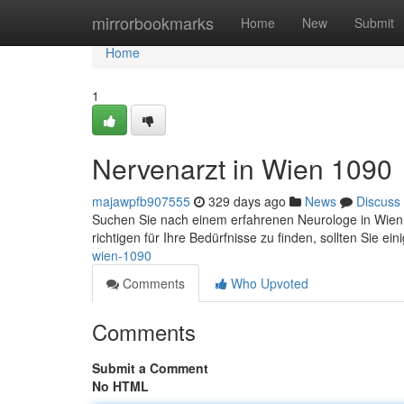
Home
mirrorbookmarks
Home
New
Submit
Home
1
Nervenarzt in Wien 1090
majawpfb907555
329 days ago
News
Discuss
Suchen Sie nach einem erfahrenen Neurologe in Wien 1
richtigen für Ihre Bedürfnisse zu finden, sollten Sie ei
wien-1090
Comments
Who Upvoted
Comments
Submit a Comment
No HTML