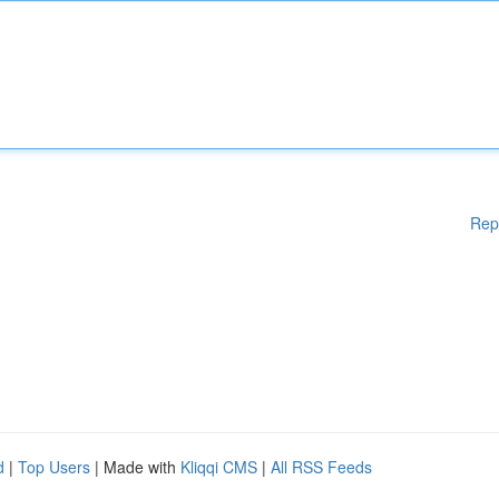
Rep
d
|
Top Users
| Made with
Kliqqi CMS
|
All RSS Feeds