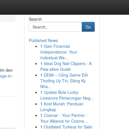
Search
Go
Published News
1
Gain Financial
Independence: Your
Individual We...
1
Ideal Dog Nail Clippers : A
Paw-sitive Guide
 Um den
1
DE88 – Cổng Game Đổi
oge-in-
Thưởng Uy Tín, Đăng Ký
Nha...
1
Update Bola Lucky:
Livescore Pertarungan Neg...
1
Kost Murah: Panduan
Lengkap
1
Cosmar - Your Partner :
Your Alliance for Cosme...
1
Ocellated Turkeys for Sale: