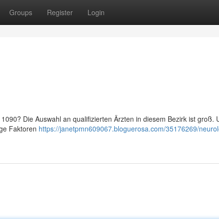
Groups
Register
Login
090? Die Auswahl an qualifizierten Ärzten in diesem Bezirk ist groß.
nige Faktoren
https://janetpmn609067.bloguerosa.com/35176269/neurol