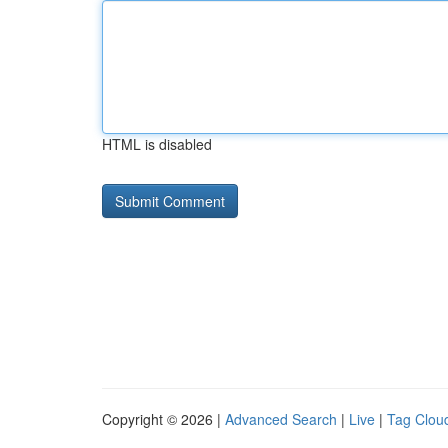
HTML is disabled
Copyright © 2026 |
Advanced Search
|
Live
|
Tag Clou